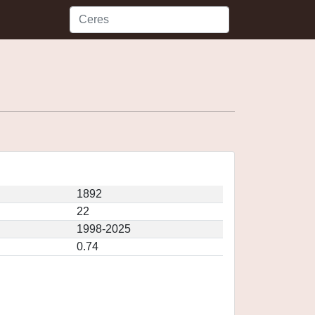
1892
22
1998-2025
0.74