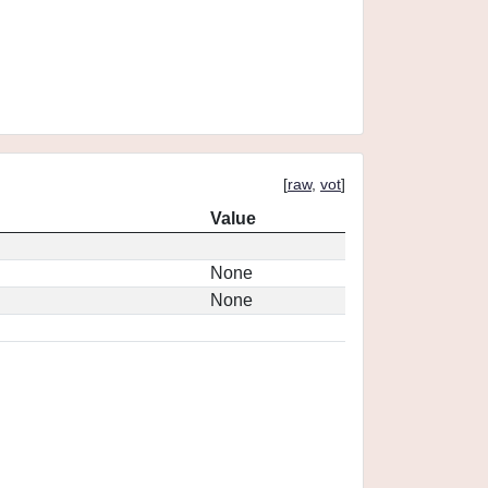
[
raw
,
vot
]
Value
None
None