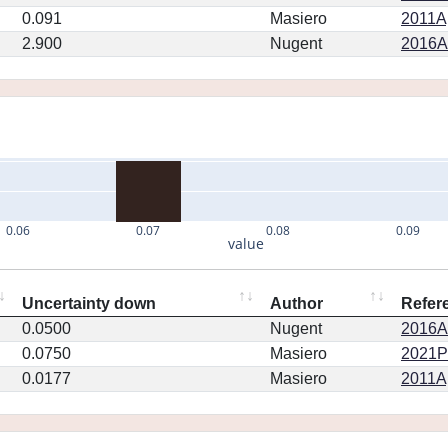
0.091
Masiero
2011Ap
2.900
Nugent
2016AJ
0.06
0.07
0.08
0.09
value
Uncertainty down
Author
Refer
0.0500
Nugent
2016AJ
0.0750
Masiero
2021PS
0.0177
Masiero
2011Ap