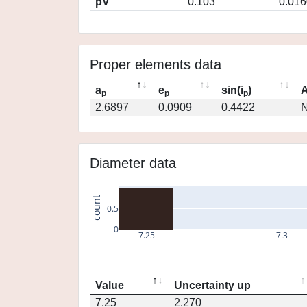
pV
0.103
0.016
Proper elements data
a
e
sin(i
)
A
p
p
p
2.6897
0.0909
0.4422
N
Diameter data
count
0.5
0
7.25
7.3
Value
Uncertainty up
7.25
2.270