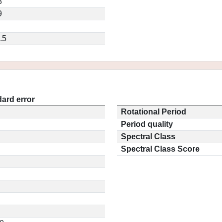
8
9
.5
ard error
Rotational Period
Period quality
Spectral Class
Spectral Class Score