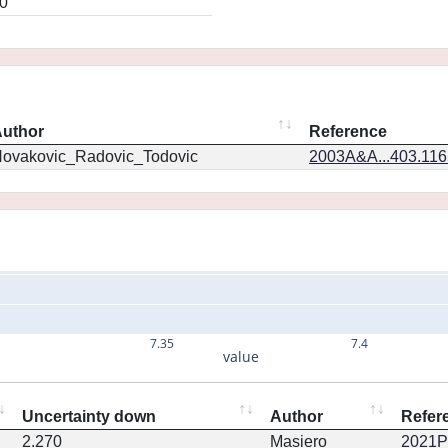
0
uthor
Reference
ovakovic_Radovic_Todovic
2003A&A...403.11
7.35
7.4
value
Uncertainty down
Author
Refer
2.270
Masiero
2021PS