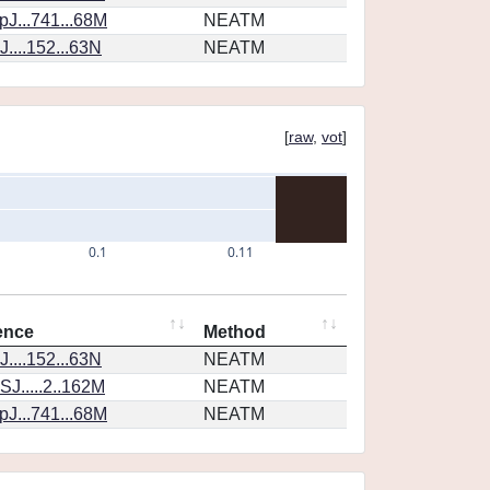
J...741...68M
NEATM
....152...63N
NEATM
[
raw
,
vot
]
0.1
0.11
ence
Method
....152...63N
NEATM
J.....2..162M
NEATM
J...741...68M
NEATM