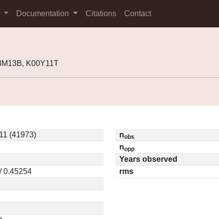
s
Documentation
Citations
Contact
98M13B, K00Y11T
11 (41973)
n
obs
n
opp
Years observed
/ 0.45254
rms