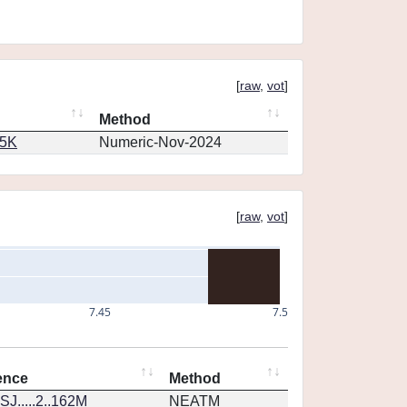
[
raw
,
vot
]
Method
65K
Numeric-Nov-2024
[
raw
,
vot
]
7.45
7.5
ence
Method
J.....2..162M
NEATM