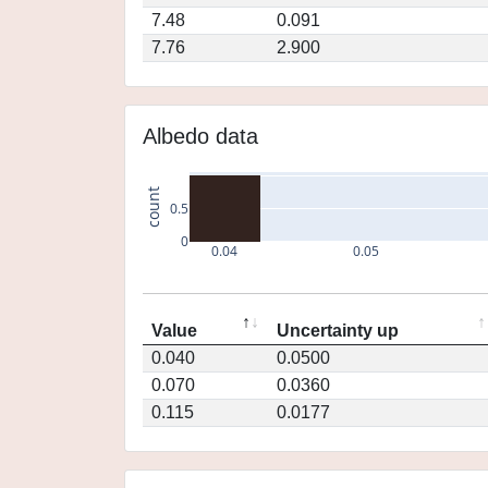
7.48
0.091
7.76
2.900
Albedo data
count
0.5
0
0.04
0.05
Value
Uncertainty up
0.040
0.0500
0.070
0.0360
0.115
0.0177