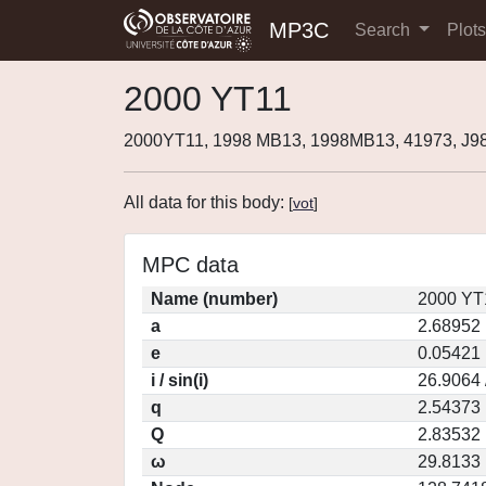
MP3C
Search
Plot
2000 YT11
2000YT11, 1998 MB13, 1998MB13, 41973, J
All data for this body:
[
vot
]
MPC data
Name (number)
2000 YT
a
2.68952
e
0.05421
i / sin(i)
26.9064 
q
2.54373
Q
2.83532
ω
29.8133