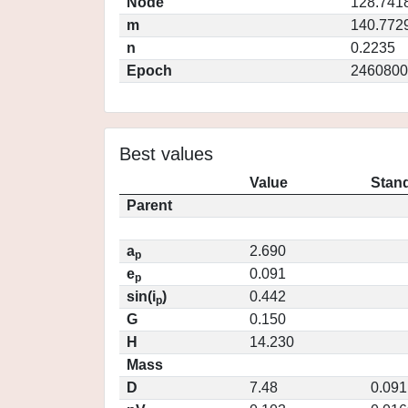
Node
128.741
m
140.772
n
0.2235
Epoch
2460800
Best values
Value
Stand
Parent
a
2.690
p
e
0.091
p
sin(i
)
0.442
p
G
0.150
H
14.230
Mass
D
7.48
0.091