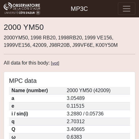
MP3C
2000 YM50
2000YM50, 1998 RB20, 1998RB20, 1999 VE156,
1999VE156, 42009, J98R20B, J99VF6E, K00Y50M
All data for this body:
[
vot
]
MPC data
Name (number)
2000 YM50 (42009)
a
3.05489
e
0.11515
i / sin(i)
3.2880 / 0.05736
q
2.70312
Q
3.40665
ω
0.6383