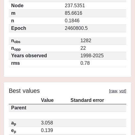
Node
237.5351
m
85.6616
n
0.1846
Epoch
2460800.5
n
1282
obs
n
22
opp
Years observed
1998-2025
rms
0.78
Best values
[
raw
,
vot
]
Value
Standard error
Parent
a
3.058
p
e
0.139
p