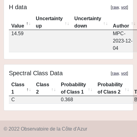
H data
[
raw
,
vot
]
Uncertainty
Uncertainty
Value
up
down
Author
14.59
MPC-
2023-12-
04
Spectral Class Data
[
raw
,
vot
]
Class
Class
Probability
Probability
1
2
of Class 1
of Class 2
C
0.368
© 2022 Observatoire de la Côte d'Azur