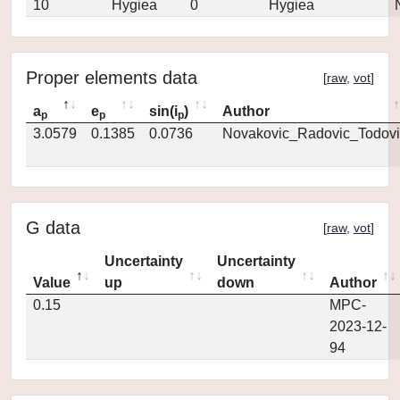
10
Hygiea
0
Hygiea
Proper elements data
[
raw
,
vot
]
a
e
sin(i
)
Author
p
p
p
3.0579
0.1385
0.0736
Novakovic_Radovic_Todovi
G data
[
raw
,
vot
]
Uncertainty
Uncertainty
Value
up
down
Author
0.15
MPC-
2023-12-
94