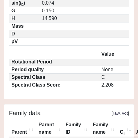
sin(i
)
0.074
p
G
0.150
H
14.590
Mass
D
pV
Value
Rotational Period
Period quality
None
Spectral Class
C
Spectral Class Score
2.208
Family data
[
raw
,
vot
]
Parent
Family
Family
Parent
name
ID
name
C
j