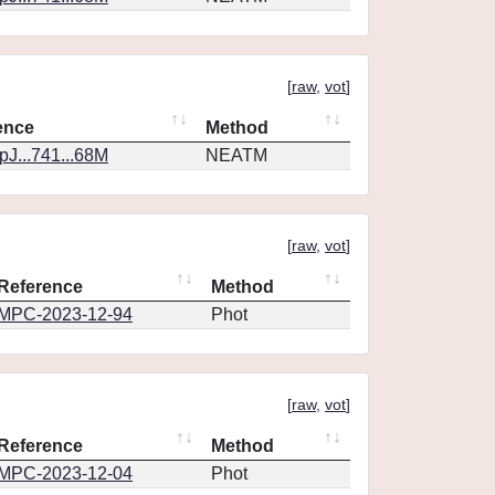
[
raw
,
vot
]
ence
Method
J...741...68M
NEATM
[
raw
,
vot
]
Reference
Method
MPC-2023-12-94
Phot
[
raw
,
vot
]
Reference
Method
MPC-2023-12-04
Phot