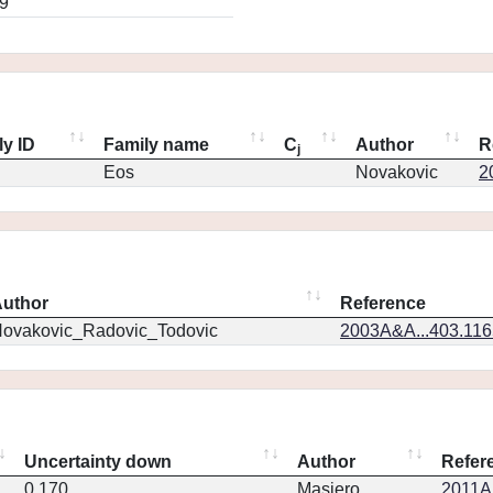
9
ly ID
Family name
C
Author
R
j
Eos
Novakovic
2
uthor
Reference
ovakovic_Radovic_Todovic
2003A&A...403.11
Uncertainty down
Author
Refer
0.170
Masiero
2011Ap