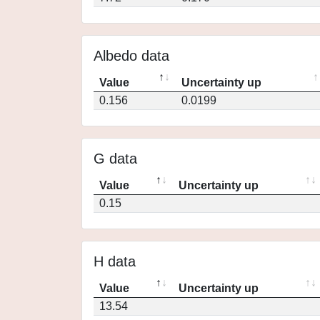
Albedo data
Value
Uncertainty up
0.156
0.0199
G data
Value
Uncertainty up
0.15
H data
Value
Uncertainty up
13.54