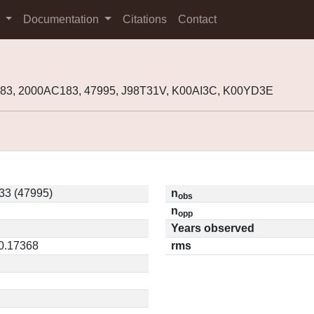
s
Documentation
Citations
Contact
83, 2000AC183, 47995, J98T31V, K00AI3C, K00YD3E
33 (47995)
n
obs
n
opp
Years observed
 0.17368
rms