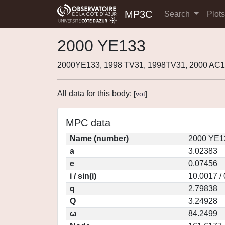
MP3C
Search
Plot
2000 YE133
2000YE133, 1998 TV31, 1998TV31, 2000 AC1
All data for this body:
[
vot
]
MPC data
Name (number)
2000 YE1
a
3.02383
e
0.07456
i / sin(i)
10.0017 /
q
2.79838
Q
3.24928
ω
84.2499