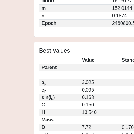
Node
161.6177
m
152.0144
n
0.1874
Epoch
2460800.
Best values
Value
Stand
Parent
a
3.025
p
e
0.095
p
sin(i
)
0.168
p
G
0.150
H
13.540
Mass
D
7.72
0.170