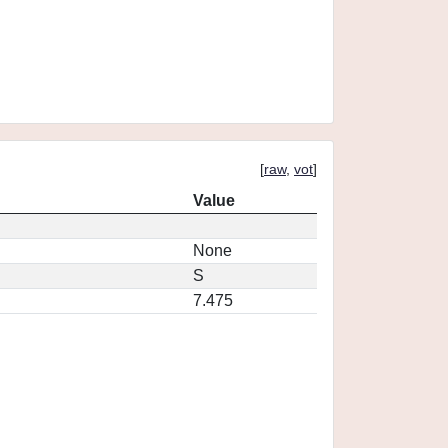
[
raw
,
vot
]
Value
None
S
7.475