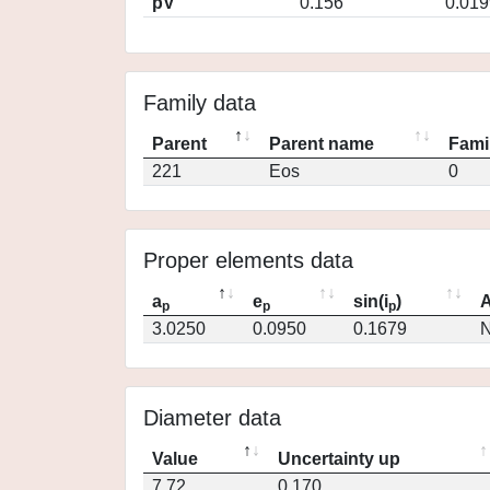
pV
0.156
0.019
Family data
Parent
Parent name
Fami
221
Eos
0
Proper elements data
a
e
sin(i
)
A
p
p
p
3.0250
0.0950
0.1679
N
Diameter data
Value
Uncertainty up
7.72
0.170