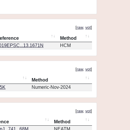
[
raw
,
vot
]
eference
Method
019EPSC...13.1671N
HCM
[
raw
,
vot
]
Method
65K
Numeric-Nov-2024
[
raw
,
vot
]
ence
Method
J...741...68M
NEATM