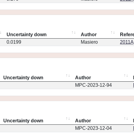
Uncertainty down
Author
Refer
0.0199
Masiero
2011Ap
Uncertainty down
Author
MPC-2023-12-94
Uncertainty down
Author
MPC-2023-12-04