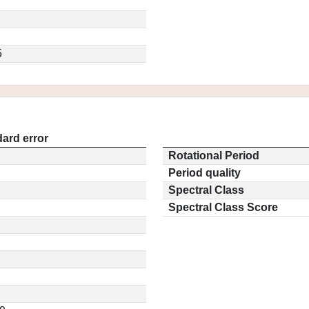
5
ard error
Rotational Period
Period quality
Spectral Class
Spectral Class Score