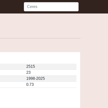
2515
23
1998-2025
0.73