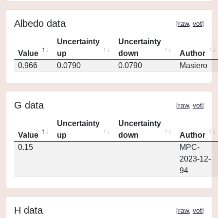
Albedo data
[
raw
,
vot
]
Uncertainty
Uncertainty
Value
up
down
Author
0.966
0.0790
0.0790
Masiero
G data
[
raw
,
vot
]
Uncertainty
Uncertainty
Value
up
down
Author
0.15
MPC-
2023-12-
94
H data
[
raw
,
vot
]