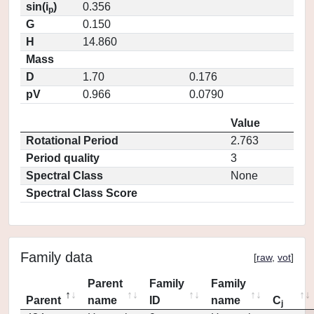
sin(i
)
0.356
p
G
0.150
H
14.860
Mass
D
1.70
0.176
pV
0.966
0.0790
Value
Rotational Period
2.763
Period quality
3
Spectral Class
None
Spectral Class Score
Family data
[
raw
,
vot
]
Parent
Family
Family
Parent
name
ID
name
C
j