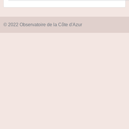
© 2022 Observatoire de la Côte d'Azur