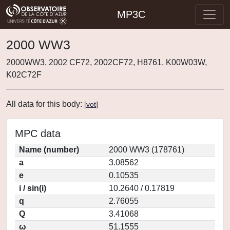
MP3C
2000 WW3
2000WW3, 2002 CF72, 2002CF72, H8761, K00W03W,
K02C72F
All data for this body:
[
vot
]
MPC data
Name (number)
2000 WW3 (178761)
a
3.08562
e
0.10535
i / sin(i)
10.2640 / 0.17819
q
2.76055
Q
3.41068
ω
51.1555