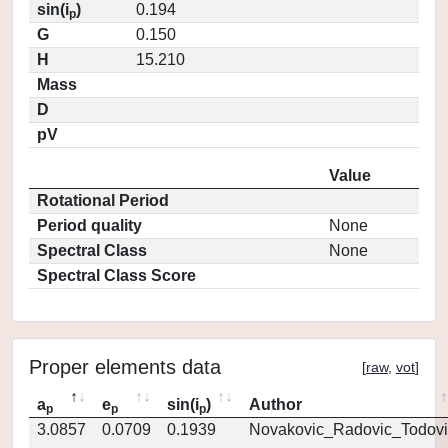
sin(i
)
0.194
p
G
0.150
H
15.210
Mass
D
pV
Value
Rotational Period
Period quality
None
Spectral Class
None
Spectral Class Score
Proper elements data
[
raw
,
vot
]
a
e
sin(i
)
Author
p
p
p
3.0857
0.0709
0.1939
Novakovic_Radovic_Todovi