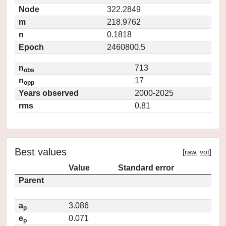
Node
322.2849
m
218.9762
n
0.1818
Epoch
2460800.5
n
713
obs
n
17
opp
Years observed
2000-2025
rms
0.81
Best values
[
raw
,
vot
]
Value
Standard error
Parent
a
3.086
p
e
0.071
p