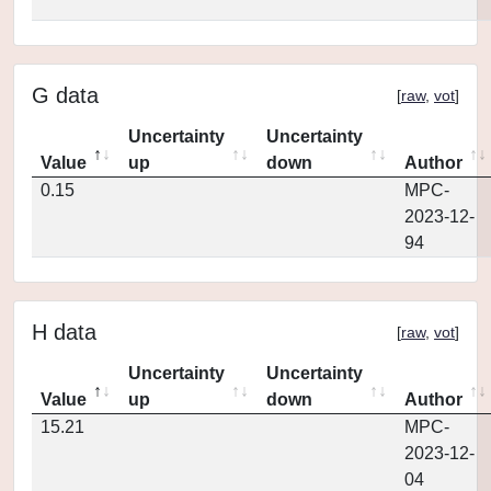
G data
[
raw
,
vot
]
Uncertainty
Uncertainty
Value
up
down
Author
0.15
MPC-
2023-12-
94
H data
[
raw
,
vot
]
Uncertainty
Uncertainty
Value
up
down
Author
15.21
MPC-
2023-12-
04