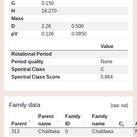
G
0.150
H
16.270
Mass
D
2.26
0.500
pV
0.126
0.0850
Value
Rotational Period
Period quality
None
Spectral Class
C
Spectral Class Score
5.964
Family data
[
raw
,
vot
]
Parent
Family
Family
Parent
name
ID
name
C
j
313
Chaldaea
0
Chaldaea