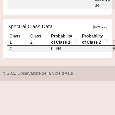
04
Spectral Class Data
[
raw
,
vot
]
Class
Class
Probability
Probability
1
2
of Class 1
of Class 2
C
0.994
© 2022 Observatoire de la Côte d'Azur