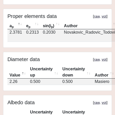
Proper elements data
[
raw
,
vot
]
a
e
sin(i
)
Author
p
p
p
2.3781
0.2313
0.2030
Novakovic_Radovic_Todovi
Diameter data
[
raw
,
vot
]
Uncertainty
Uncertainty
Value
up
down
Author
2.26
0.500
0.500
Masiero
Albedo data
[
raw
,
vot
]
Uncertainty
Uncertainty