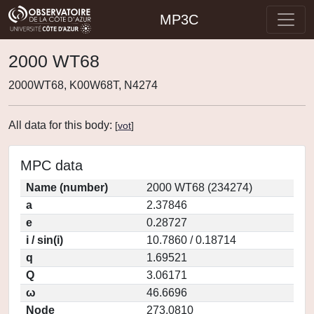
MP3C
2000 WT68
2000WT68, K00W68T, N4274
All data for this body:
[
vot
]
MPC data
Name (number)
2000 WT68 (234274)
a
2.37846
e
0.28727
i / sin(i)
10.7860 / 0.18714
q
1.69521
Q
3.06171
ω
46.6696
Node
273.0810