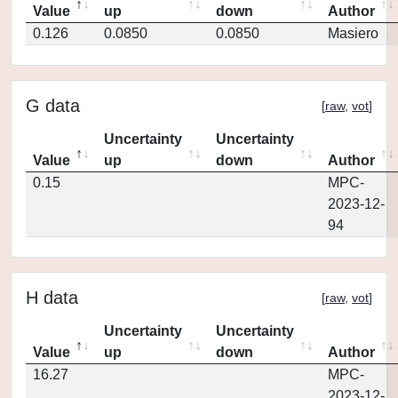
Value
up
down
Author
0.126
0.0850
0.0850
Masiero
G data
[
raw
,
vot
]
Uncertainty
Uncertainty
Value
up
down
Author
0.15
MPC-
2023-12-
94
H data
[
raw
,
vot
]
Uncertainty
Uncertainty
Value
up
down
Author
16.27
MPC-
2023-12-