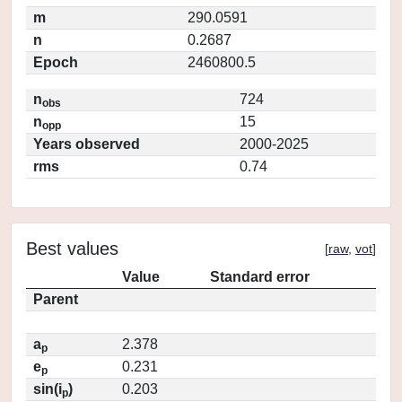
m
290.0591
n
0.2687
Epoch
2460800.5
n
724
obs
n
15
opp
Years observed
2000-2025
rms
0.74
Best values
[
raw
,
vot
]
Value
Standard error
Parent
a
2.378
p
e
0.231
p
sin(i
)
0.203
p