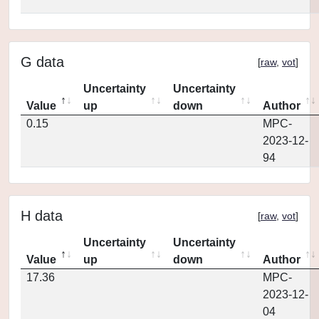
G data
[
raw
,
vot
]
Uncertainty
Uncertainty
Value
up
down
Author
0.15
MPC-
2023-12-
94
H data
[
raw
,
vot
]
Uncertainty
Uncertainty
Value
up
down
Author
17.36
MPC-
2023-12-
04