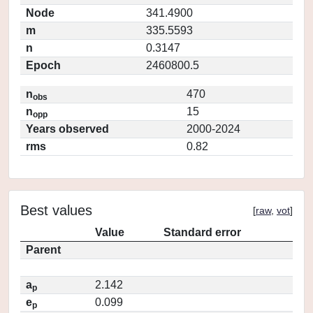
Node
341.4900
m
335.5593
n
0.3147
Epoch
2460800.5
n
470
obs
n
15
opp
Years observed
2000-2024
rms
0.82
Best values
[
raw
,
vot
]
Value
Standard error
Parent
a
2.142
p
e
0.099
p