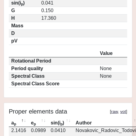
sin(i
)
0.041
p
G
0.150
H
17.360
Mass
D
pV
Value
Rotational Period
Period quality
None
Spectral Class
None
Spectral Class Score
Proper elements data
[
raw
,
vot
]
a
e
sin(i
)
Author
p
p
p
2.1416
0.0989
0.0410
Novakovic_Radovic_Todovi