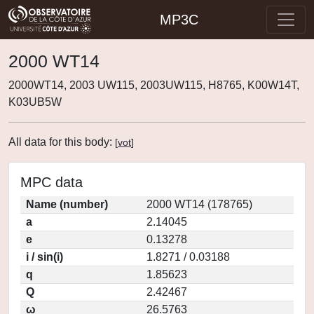
MP3C
2000 WT14
2000WT14, 2003 UW115, 2003UW115, H8765, K00W14T,
K03UB5W
All data for this body:
[
vot
]
MPC data
Name (number)
2000 WT14 (178765)
a
2.14045
e
0.13278
i / sin(i)
1.8271 / 0.03188
q
1.85623
Q
2.42467
ω
26.5763