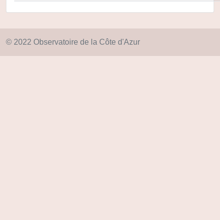
© 2022 Observatoire de la Côte d'Azur