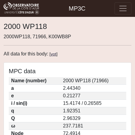
MP3C
2000 WP118
2000WP118, 71966, K00WB8P
All data for this body:
[
vot
]
MPC data
Name (number)
2000 WP118 (71966)
a
2.44340
e
0.21277
i / sin(i)
15.4174 / 0.26585
q
1.92351
Q
2.96329
ω
237.7181
Node
72.4914