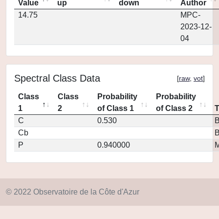
Value
up
down
Author
14.75
MPC-
2023-12-
04
Spectral Class Data
[
raw
,
vot
]
Class
Class
Probability
Probability
1
2
of Class 1
of Class 2
C
0.530
Cb
P
0.940000
M
© 2022 Observatoire de la Côte d'Azur