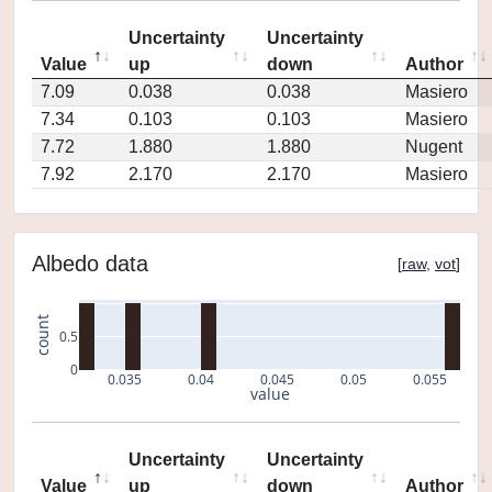
Uncertainty
Uncertainty
Value
up
down
Author
7.09
0.038
0.038
Masiero
7.34
0.103
0.103
Masiero
7.72
1.880
1.880
Nugent
7.92
2.170
2.170
Masiero
Albedo data
[
raw
,
vot
]
count
0.5
0
0.035
0.04
0.045
0.05
0.055
value
Uncertainty
Uncertainty
Value
up
down
Author