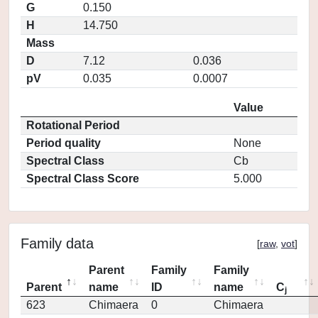
G
0.150
H
14.750
Mass
D
7.12
0.036
pV
0.035
0.0007
Value
Rotational Period
Period quality
None
Spectral Class
Cb
Spectral Class Score
5.000
Family data
[
raw
,
vot
]
Parent
Family
Family
Parent
name
ID
name
C
j
623
Chimaera
0
Chimaera