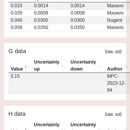
0.033
0.0014
0.0014
Masiero
0.035
0.0008
0.0008
Masiero
0.040
0.0300
0.0300
Nugent
0.056
0.0350
0.0350
Masiero
G data
[
raw
,
vot
]
Uncertainty
Uncertainty
Value
up
down
Author
0.15
MPC-
2023-12-
94
H data
[
raw
,
vot
]
Uncertainty
Uncertainty