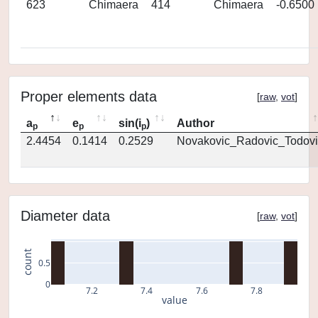
623
Chimaera
414
Chimaera
-0.6500
Proper elements data
[
raw
,
vot
]
a
e
sin(i
)
Author
p
p
p
2.4454
0.1414
0.2529
Novakovic_Radovic_Todovi
Diameter data
[
raw
,
vot
]
count
0.5
0
7.2
7.4
7.6
7.8
value