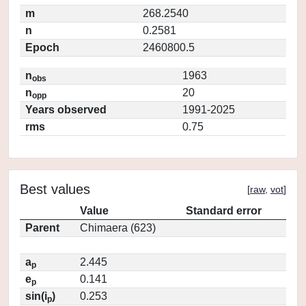
m
268.2540
n
0.2581
Epoch
2460800.5
n
1963
obs
n
20
opp
Years observed
1991-2025
rms
0.75
Best values
[
raw
,
vot
]
Value
Standard error
Parent
Chimaera (623)
a
2.445
p
e
0.141
p
sin(i
)
0.253
p