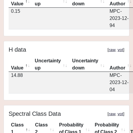
Value
up
down
Author
0.15
MPC-
2023-12-
94
H data
[
raw
,
vot
]
Uncertainty
Uncertainty
Value
up
down
Author
14.88
MPC-
2023-12-
04
Spectral Class Data
[
raw
,
vot
]
Class
Class
Probability
Probability
1
2
of Class 1
of Class 2