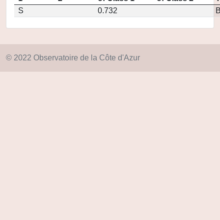
S
0.732
© 2022 Observatoire de la Côte d'Azur