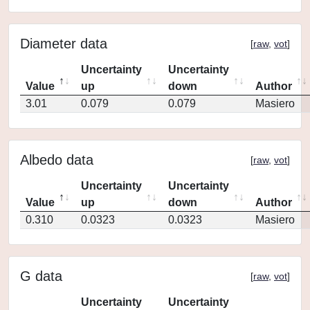
Diameter data
[
raw
,
vot
]
Uncertainty
Uncertainty
Value
up
down
Author
3.01
0.079
0.079
Masiero
Albedo data
[
raw
,
vot
]
Uncertainty
Uncertainty
Value
up
down
Author
0.310
0.0323
0.0323
Masiero
G data
[
raw
,
vot
]
Uncertainty
Uncertainty