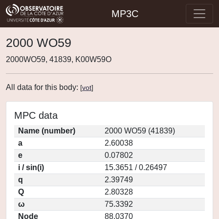
MP3C
2000 WO59
2000WO59, 41839, K00W59O
All data for this body:
[
vot
]
MPC data
Name (number)
2000 WO59 (41839)
a
2.60038
e
0.07802
i / sin(i)
15.3651 / 0.26497
q
2.39749
Q
2.80328
ω
75.3392
Node
88.0370