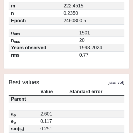
m
222.4515
n
0.2350
Epoch
2460800.5
n
1501
obs
n
20
opp
Years observed
1998-2024
rms
0.77
Best values
[
raw
,
vot
]
Value
Standard error
Parent
a
2.601
p
e
0.117
p
sin(i
)
0.251
p