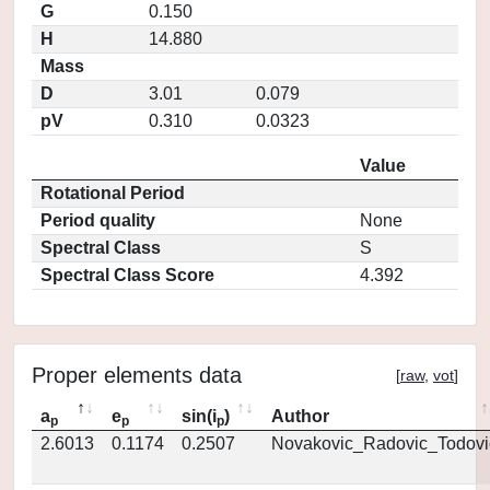
G
0.150
H
14.880
Mass
D
3.01
0.079
pV
0.310
0.0323
Value
Rotational Period
Period quality
None
Spectral Class
S
Spectral Class Score
4.392
Proper elements data
[
raw
,
vot
]
a
e
sin(i
)
Author
p
p
p
2.6013
0.1174
0.2507
Novakovic_Radovic_Todovi