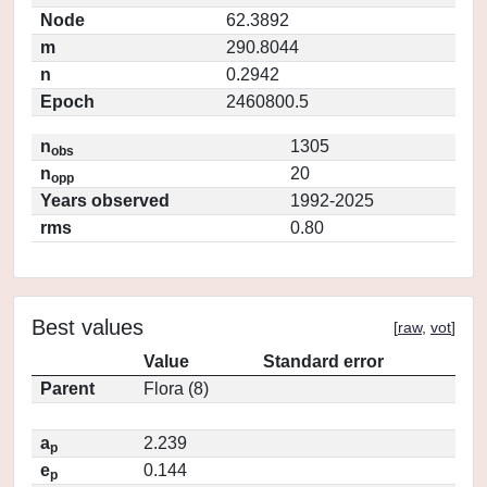
Node
62.3892
m
290.8044
n
0.2942
Epoch
2460800.5
n
1305
obs
n
20
opp
Years observed
1992-2025
rms
0.80
Best values
[
raw
,
vot
]
Value
Standard error
Parent
Flora (8)
a
2.239
p
e
0.144
p