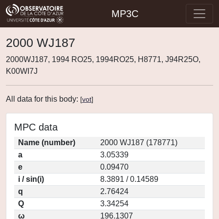
MP3C
2000 WJ187
2000WJ187, 1994 RO25, 1994RO25, H8771, J94R25O,
K00WI7J
All data for this body:
[
vot
]
MPC data
Name (number)
2000 WJ187 (178771)
a
3.05339
e
0.09470
i / sin(i)
8.3891 / 0.14589
q
2.76424
Q
3.34254
ω
196.1307