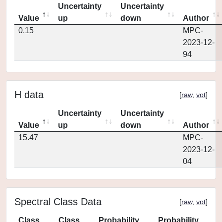
Uncertainty
Uncertainty
Value
up
down
Author
0.15
MPC-
2023-12-
94
H data
[
raw
,
vot
]
Uncertainty
Uncertainty
Value
up
down
Author
15.47
MPC-
2023-12-
04
Spectral Class Data
[
raw
,
vot
]
Class
Class
Probability
Probability