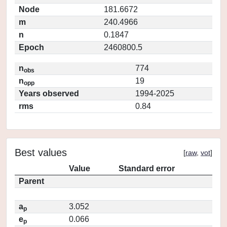
Node
181.6672
m
240.4966
n
0.1847
Epoch
2460800.5
n
774
obs
n
19
opp
Years observed
1994-2025
rms
0.84
Best values
[
raw
,
vot
]
Value
Standard error
Parent
a
3.052
p
e
0.066
p