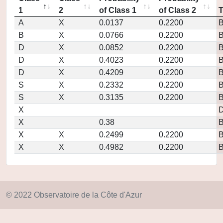
1
2
of Class 1
of Class 2
A
X
0.0137
0.2200
B
X
0.0766
0.2200
D
X
0.0852
0.2200
D
X
0.4023
0.2200
D
X
0.4209
0.2200
S
X
0.2332
0.2200
S
X
0.3135
0.2200
X
D
X
0.38
X
X
0.2499
0.2200
X
X
0.4982
0.2200
© 2022 Observatoire de la Côte d'Azur