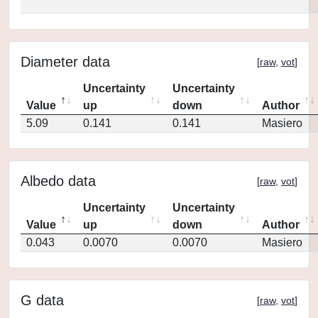
Diameter data
[
raw
,
vot
]
Uncertainty
Uncertainty
Value
up
down
Author
5.09
0.141
0.141
Masiero
Albedo data
[
raw
,
vot
]
Uncertainty
Uncertainty
Value
up
down
Author
0.043
0.0070
0.0070
Masiero
G data
[
raw
,
vot
]