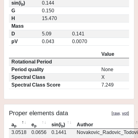
sin(i
)
0.144
p
G
0.150
H
15.470
Mass
D
5.09
0.141
pV
0.043
0.0070
Value
Rotational Period
Period quality
None
Spectral Class
X
Spectral Class Score
7.249
Proper elements data
[
raw
,
vot
]
a
e
sin(i
)
Author
p
p
p
3.0518
0.0656
0.1441
Novakovic_Radovic_Todovi