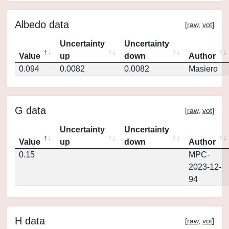
Albedo data
[
raw
,
vot
]
Uncertainty
Uncertainty
Value
up
down
Author
0.094
0.0082
0.0082
Masiero
G data
[
raw
,
vot
]
Uncertainty
Uncertainty
Value
up
down
Author
0.15
MPC-
2023-12-
94
H data
[
raw
,
vot
]