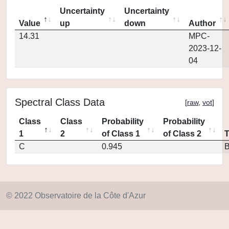
Uncertainty
Uncertainty
Value
up
down
Author
14.31
MPC-
2023-12-
04
Spectral Class Data
[
raw
,
vot
]
Class
Class
Probability
Probability
1
2
of Class 1
of Class 2
C
0.945
© 2022 Observatoire de la Côte d'Azur