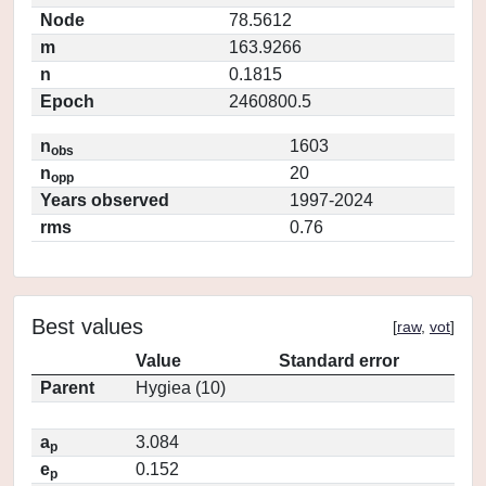
Node
78.5612
m
163.9266
n
0.1815
Epoch
2460800.5
n
1603
obs
n
20
opp
Years observed
1997-2024
rms
0.76
Best values
[
raw
,
vot
]
Value
Standard error
Parent
Hygiea (10)
a
3.084
p
e
0.152
p