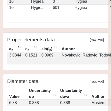
10
Hygiea
0
Hygiea
10
Hygiea
601
Hygiea
Proper elements data
[
raw
,
vot
]
a
e
sin(i
)
Author
p
p
p
3.0844
0.1521
0.0969
Novakovic_Radovic_Todovi
Diameter data
[
raw
,
vot
]
Uncertainty
Uncertainty
Value
up
down
Author
6.88
0.388
0.388
Masiero