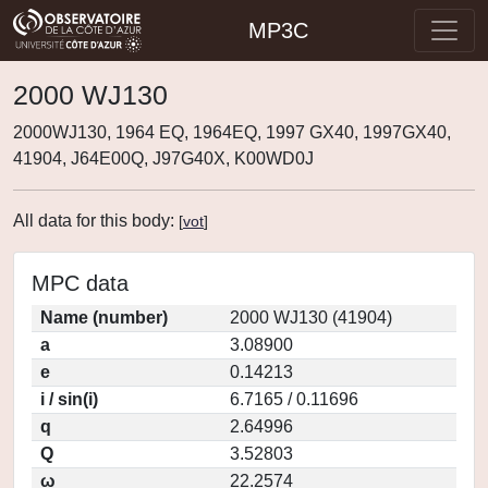
MP3C
2000 WJ130
2000WJ130, 1964 EQ, 1964EQ, 1997 GX40, 1997GX40,
41904, J64E00Q, J97G40X, K00WD0J
All data for this body:
[
vot
]
MPC data
Name (number)
2000 WJ130 (41904)
a
3.08900
e
0.14213
i / sin(i)
6.7165 / 0.11696
q
2.64996
Q
3.52803
ω
22.2574