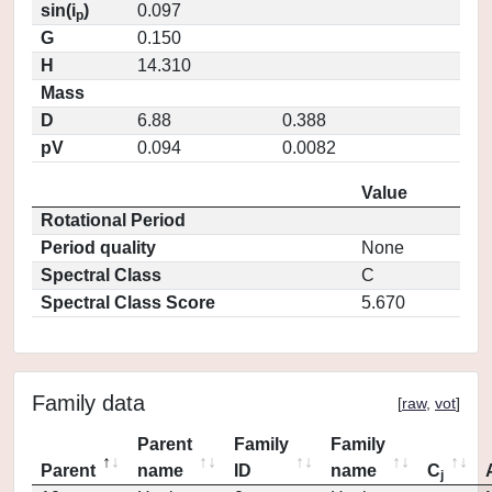
sin(i
)
0.097
p
G
0.150
H
14.310
Mass
D
6.88
0.388
pV
0.094
0.0082
Value
Rotational Period
Period quality
None
Spectral Class
C
Spectral Class Score
5.670
Family data
[
raw
,
vot
]
Parent
Family
Family
Parent
name
ID
name
C
j