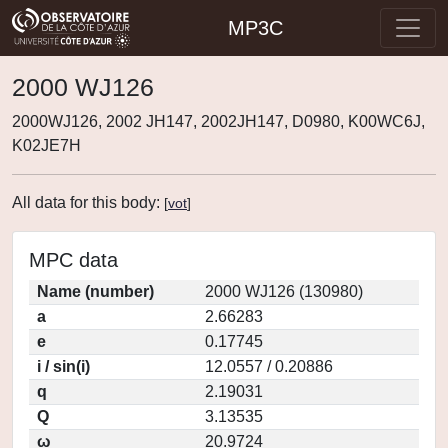
MP3C
2000 WJ126
2000WJ126, 2002 JH147, 2002JH147, D0980, K00WC6J,
K02JE7H
All data for this body:
[
vot
]
MPC data
Name (number)
2000 WJ126 (130980)
a
2.66283
e
0.17745
i / sin(i)
12.0557 / 0.20886
q
2.19031
Q
3.13535
ω
20.9724