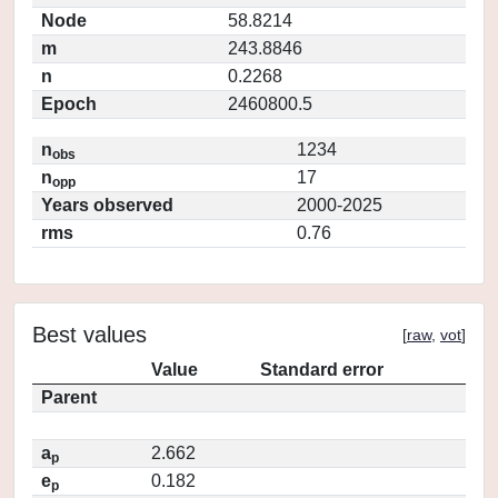
Node
58.8214
m
243.8846
n
0.2268
Epoch
2460800.5
n
1234
obs
n
17
opp
Years observed
2000-2025
rms
0.76
Best values
[
raw
,
vot
]
Value
Standard error
Parent
a
2.662
p
e
0.182
p