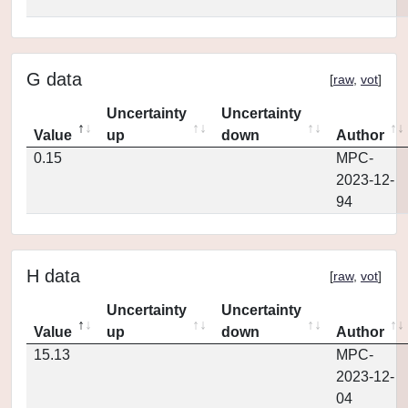
G data
[
raw
,
vot
]
Uncertainty
Uncertainty
Value
up
down
Author
0.15
MPC-
2023-12-
94
H data
[
raw
,
vot
]
Uncertainty
Uncertainty
Value
up
down
Author
15.13
MPC-
2023-12-
04