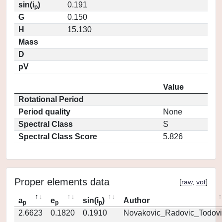
sin(i
)
0.191
p
G
0.150
H
15.130
Mass
D
pV
Value
Rotational Period
Period quality
None
Spectral Class
S
Spectral Class Score
5.826
Proper elements data
[
raw
,
vot
]
a
e
sin(i
)
Author
p
p
p
2.6623
0.1820
0.1910
Novakovic_Radovic_Todovi