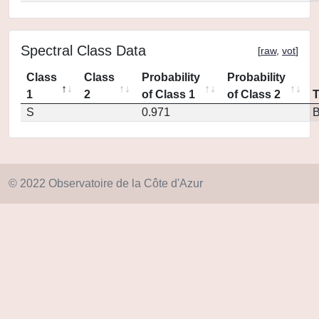
Spectral Class Data
[
raw
,
vot
]
Class
Class
Probability
Probability
1
2
of Class 1
of Class 2
S
0.971
© 2022 Observatoire de la Côte d'Azur