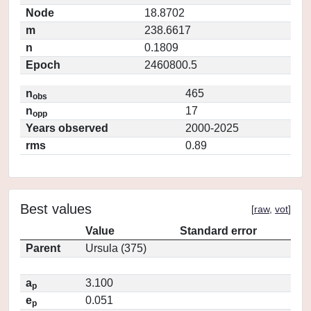
Node
18.8702
m
238.6617
n
0.1809
Epoch
2460800.5
n
465
obs
n
17
opp
Years observed
2000-2025
rms
0.89
Best values
[
raw
,
vot
]
Value
Standard error
Parent
Ursula (375)
a
3.100
p
e
0.051
p