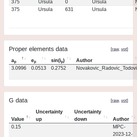
375
Ursula
0
Ursula
375
Ursula
631
Ursula
Proper elements data
[
raw
,
vot
]
a
e
sin(i
)
Author
p
p
p
3.0996
0.0513
0.2752
Novakovic_Radovic_Todovi
G data
[
raw
,
vot
]
Uncertainty
Uncertainty
Value
up
down
Author
0.15
MPC-
2023-12-