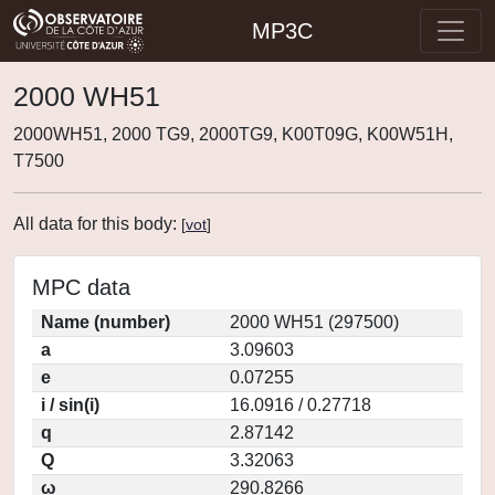
MP3C
2000 WH51
2000WH51, 2000 TG9, 2000TG9, K00T09G, K00W51H,
T7500
All data for this body:
[
vot
]
MPC data
Name (number)
2000 WH51 (297500)
a
3.09603
e
0.07255
i / sin(i)
16.0916 / 0.27718
q
2.87142
Q
3.32063
ω
290.8266