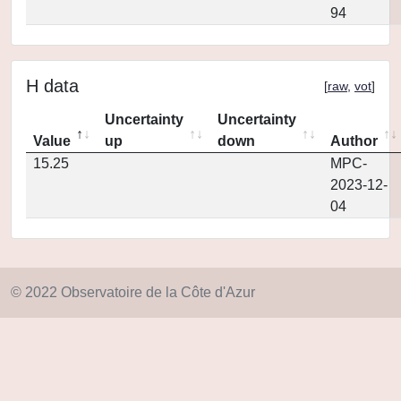
94
H data
[
raw
,
vot
]
Uncertainty
Uncertainty
Value
up
down
Author
15.25
MPC-
2023-12-
04
© 2022 Observatoire de la Côte d'Azur