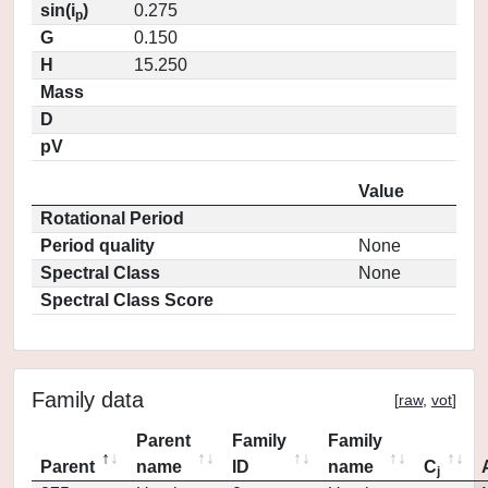
sin(i
)
0.275
p
G
0.150
H
15.250
Mass
D
pV
Value
Rotational Period
Period quality
None
Spectral Class
None
Spectral Class Score
Family data
[
raw
,
vot
]
Parent
Family
Family
Parent
name
ID
name
C
j