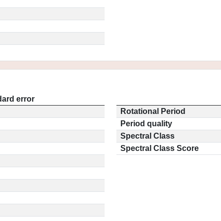
ard error
Rotational Period
Period quality
Spectral Class
Spectral Class Score