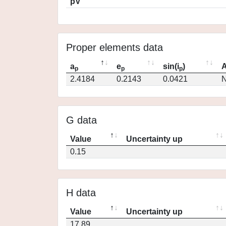
pV
Proper elements data
a
e
sin(i
)
A
p
p
p
2.4184
0.2143
0.0421
N
G data
Value
Uncertainty up
0.15
H data
Value
Uncertainty up
17.89