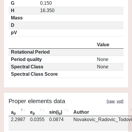
G
0.150
H
16.350
Mass
D
pV
Value
Rotational Period
Period quality
None
Spectral Class
None
Spectral Class Score
Proper elements data
[
raw
,
vot
]
a
e
sin(i
)
Author
p
p
p
2.2987
0.0355
0.0874
Novakovic_Radovic_Todovi