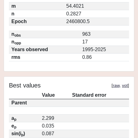
m
54.4021
n
0.2827
Epoch
2460800.5
n
963
obs
n
17
opp
Years observed
1995-2025
rms
0.86
Best values
[
raw
,
vot
]
Value
Standard error
Parent
a
2.299
p
e
0.035
p
sin(i
)
0.087
p