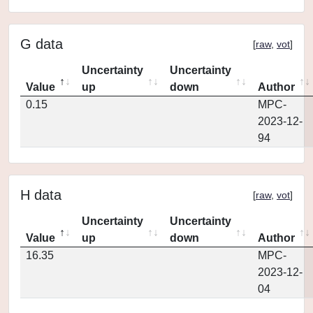
G data
[
raw
,
vot
]
Uncertainty
Uncertainty
Value
up
down
Author
0.15
MPC-
2023-12-
94
H data
[
raw
,
vot
]
Uncertainty
Uncertainty
Value
up
down
Author
16.35
MPC-
2023-12-
04