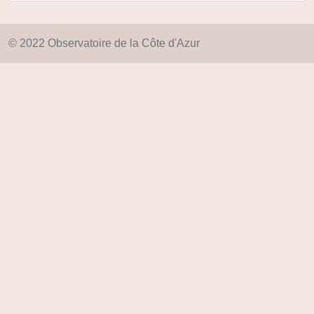
© 2022 Observatoire de la Côte d'Azur