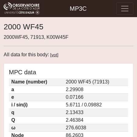
MP3C
2000 WF45
2000WF45, 71913, K00W45F
All data for this body:
[
vot
]
MPC data
Name (number)
2000 WF45 (71913)
a
2.29908
e
0.07166
i / sin(i)
5.6711 / 0.09882
q
2.13433
Q
2.46384
ω
276.6038
Node
86.2603