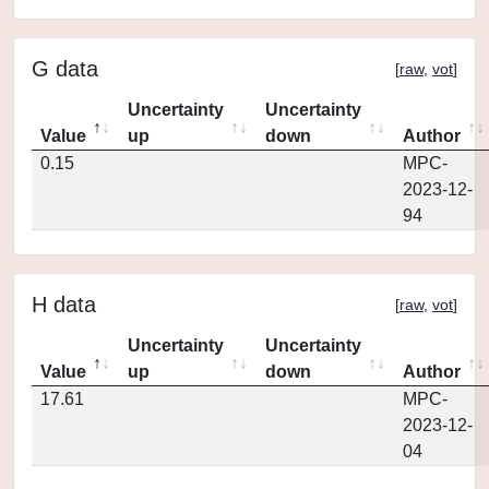
G data
[
raw
,
vot
]
Uncertainty
Uncertainty
Value
up
down
Author
0.15
MPC-
2023-12-
94
H data
[
raw
,
vot
]
Uncertainty
Uncertainty
Value
up
down
Author
17.61
MPC-
2023-12-
04