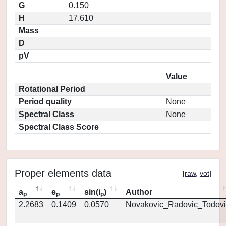
G
0.150
H
17.610
Mass
D
pV
Value
Rotational Period
Period quality
None
Spectral Class
None
Spectral Class Score
Proper elements data
[
raw
,
vot
]
a
e
sin(i
)
Author
p
p
p
2.2683
0.1409
0.0570
Novakovic_Radovic_Todovi