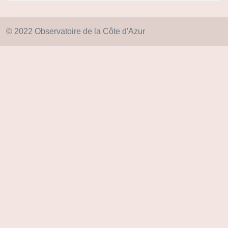
© 2022 Observatoire de la Côte d'Azur