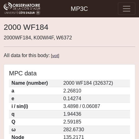
MP3C
2000 WF184
2000WF184, K00WI4F, W6372
All data for this body:
[
vot
]
MPC data
Name (number)
2000 WF184 (326372)
a
2.26810
e
0.14274
i / sin(i)
3.4898 / 0.06087
q
1.94436
Q
2.59185
ω
282.6730
Node
135.2171