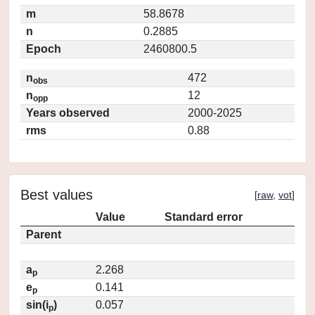
m
58.8678
n
0.2885
Epoch
2460800.5
n
472
obs
n
12
opp
Years observed
2000-2025
rms
0.88
Best values
[
raw
,
vot
]
Value
Standard error
Parent
a
2.268
p
e
0.141
p
sin(i
)
0.057
p