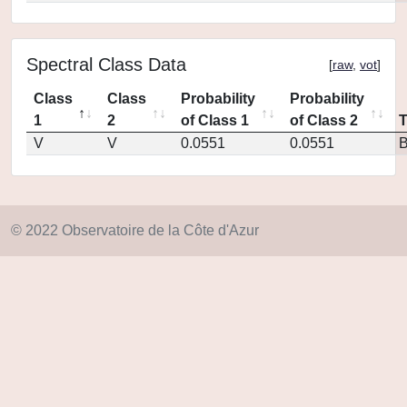
Spectral Class Data
[
raw
,
vot
]
Class
Class
Probability
Probability
1
2
of Class 1
of Class 2
V
V
0.0551
0.0551
© 2022 Observatoire de la Côte d'Azur