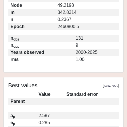
Node
49.2198
m
342.8314
n
0.2367
Epoch
2460800.5
n
131
obs
n
9
opp
Years observed
2000-2025
rms
1.00
Best values
[
raw
,
vot
]
Value
Standard error
Parent
a
2.587
p
e
0.285
p