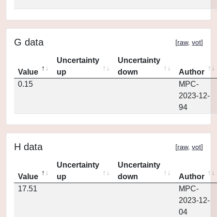
G data
[
raw
,
vot
]
Uncertainty
Uncertainty
Value
up
down
Author
0.15
MPC-
2023-12-
94
H data
[
raw
,
vot
]
Uncertainty
Uncertainty
Value
up
down
Author
17.51
MPC-
2023-12-
04