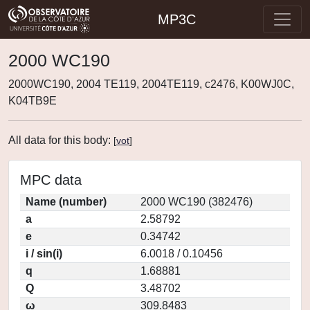
MP3C
2000 WC190
2000WC190, 2004 TE119, 2004TE119, c2476, K00WJ0C,
K04TB9E
All data for this body:
[
vot
]
MPC data
Name (number)
2000 WC190 (382476)
a
2.58792
e
0.34742
i / sin(i)
6.0018 / 0.10456
q
1.68881
Q
3.48702
ω
309.8483