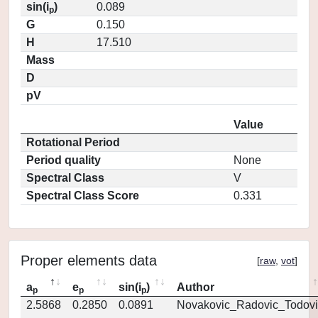
sin(i
)
0.089
p
G
0.150
H
17.510
Mass
D
pV
Value
Rotational Period
Period quality
None
Spectral Class
V
Spectral Class Score
0.331
Proper elements data
[
raw
,
vot
]
a
e
sin(i
)
Author
p
p
p
2.5868
0.2850
0.0891
Novakovic_Radovic_Todovi