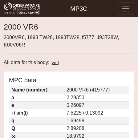
MP3C
2000 VR6
2000VR6, 1993 TW28, 1993TW28, f5777, J93T28W,
K00V06R
All data for this body:
[
vot
]
MPC data
Name (number)
2000 VR6 (415777)
a
2.29353
e
0.26097
i / sin(i)
7.5225 / 0.13092
q
1.69499
Q
2.89208
ω
18.9792