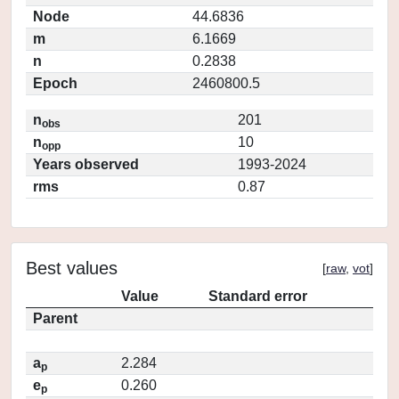
Node
44.6836
m
6.1669
n
0.2838
Epoch
2460800.5
n
201
obs
n
10
opp
Years observed
1993-2024
rms
0.87
Best values
[
raw
,
vot
]
Value
Standard error
Parent
a
2.284
p
e
0.260
p