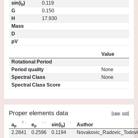
sin(i
)
0.119
p
G
0.150
H
17.930
Mass
D
pV
Value
Rotational Period
Period quality
None
Spectral Class
None
Spectral Class Score
Proper elements data
[
raw
,
vot
]
a
e
sin(i
)
Author
p
p
p
2.2841
0.2596
0.1194
Novakovic_Radovic_Todovi