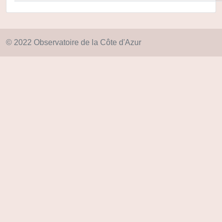
© 2022 Observatoire de la Côte d'Azur