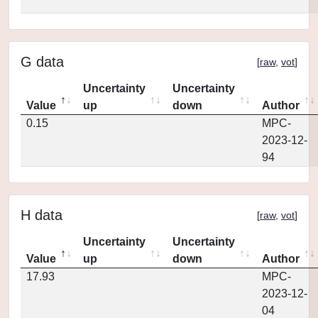
G data
[
raw
,
vot
]
Uncertainty
Uncertainty
Value
up
down
Author
0.15
MPC-
2023-12-
94
H data
[
raw
,
vot
]
Uncertainty
Uncertainty
Value
up
down
Author
17.93
MPC-
2023-12-
04