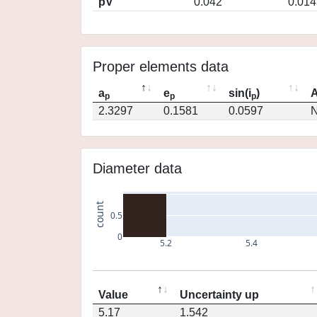
pV
0.042
0.014
Proper elements data
a
e
sin(i
)
A
p
p
p
2.3297
0.1581
0.0597
N
Diameter data
count
0.5
0
5.2
5.4
Value
Uncertainty up
5.17
1.542