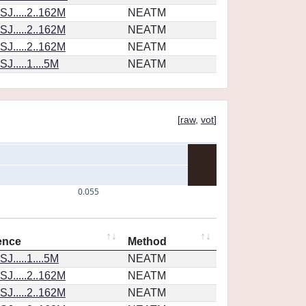
J.....2..162M
NEATM
J.....2..162M
NEATM
J.....2..162M
NEATM
J.....1....5M
NEATM
[
raw
,
vot
]
0.055
ence
Method
J.....1....5M
NEATM
J.....2..162M
NEATM
J.....2..162M
NEATM