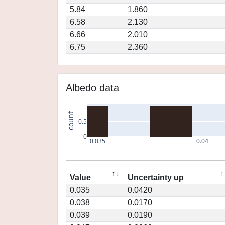
5.84
1.860
6.58
2.130
6.66
2.010
6.75
2.360
Albedo data
count
0.5
0
0.035
0.04
Value
Uncertainty up
0.035
0.0420
0.038
0.0170
0.039
0.0190