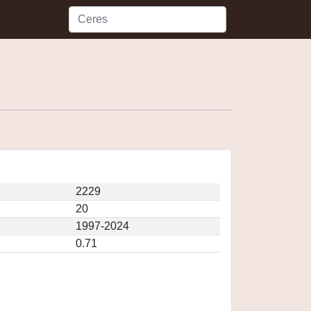
2229
20
1997-2024
0.71