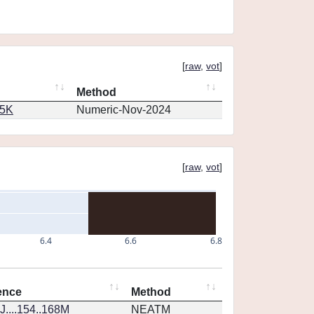
[
raw
,
vot
]
Method
65K
Numeric-Nov-2024
[
raw
,
vot
]
6.4
6.6
6.8
ence
Method
....154..168M
NEATM