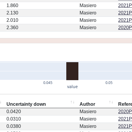
1.860
Masiero
2021PS
2.130
Masiero
2021PS
2.010
Masiero
2021PS
2.360
Masiero
2020PS
0.045
0.05
value
Uncertainty down
Author
Refer
0.0420
Masiero
2020PS
0.0310
Masiero
2021PS
0.0380
Masiero
2021PS