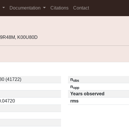
s
Documentation
Citations
Contact
J99R48M, K00U80D
0 (41722)
n
obs
n
opp
Years observed
0.04720
rms