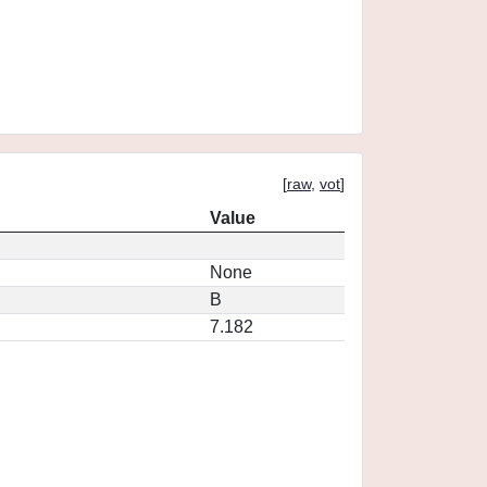
[
raw
,
vot
]
Value
None
B
7.182