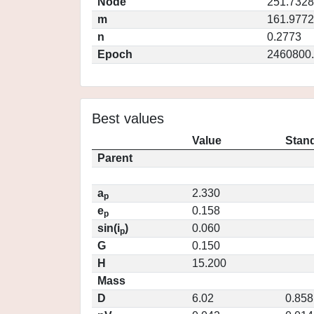
Node
251.7328
m
161.9772
n
0.2773
Epoch
2460800
Best values
Value
Stand
Parent
a
2.330
p
e
0.158
p
sin(i
)
0.060
p
G
0.150
H
15.200
Mass
D
6.02
0.858