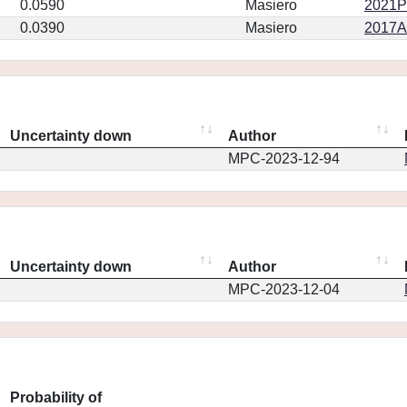
0.0590
Masiero
2021PS
0.0390
Masiero
2017AJ
Uncertainty down
Author
MPC-2023-12-94
Uncertainty down
Author
MPC-2023-12-04
Probability of