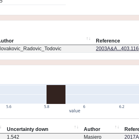
5
uthor
Reference
ovakovic_Radovic_Todovic
2003A&A...403.11
5.6
5.8
6
6.2
value
Uncertainty down
Author
Refer
1.542
Masiero
2017AJ