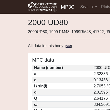
MP3C
Search
Plot
2000 UD80
2000UD80, 1999 RM48, 1999RM48, 41722, 
All data for this body:
[
vot
]
MPC data
Name (number)
2000 UD8
a
2.32886
e
0.13436
i / sin(i)
2.7053 / 
q
2.01595
Q
2.64176
ω
334.3091