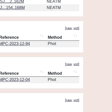
J.....2..162M
NEATM
....154..168M
NEATM
[
raw
,
vot
]
Reference
Method
MPC-2023-12-94
Phot
[
raw
,
vot
]
Reference
Method
MPC-2023-12-04
Phot
[
raw
,
vot
]