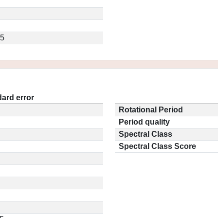
.5
ard error
Rotational Period
Period quality
Spectral Class
Spectral Class Score