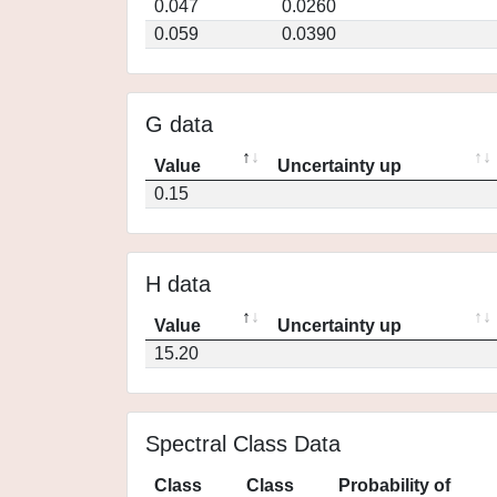
0.047
0.0260
0.059
0.0390
G data
Value
Uncertainty up
0.15
H data
Value
Uncertainty up
15.20
Spectral Class Data
Class
Class
Probability of