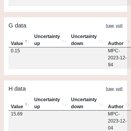
G data
[
raw
,
vot
]
Uncertainty
Uncertainty
Value
up
down
Author
0.15
MPC-
2023-12-
94
H data
[
raw
,
vot
]
Uncertainty
Uncertainty
Value
up
down
Author
15.69
MPC-
2023-12-
04