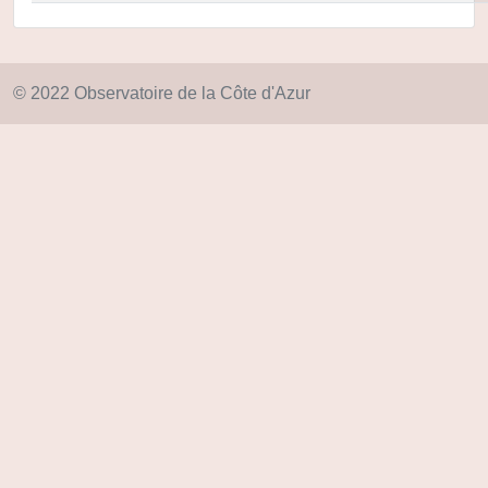
© 2022 Observatoire de la Côte d'Azur