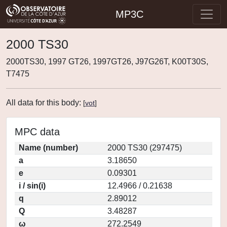
MP3C
2000 TS30
2000TS30, 1997 GT26, 1997GT26, J97G26T, K00T30S,
T7475
All data for this body:
[
vot
]
MPC data
Name (number)
2000 TS30 (297475)
a
3.18650
e
0.09301
i / sin(i)
12.4966 / 0.21638
q
2.89012
Q
3.48287
ω
272.2549