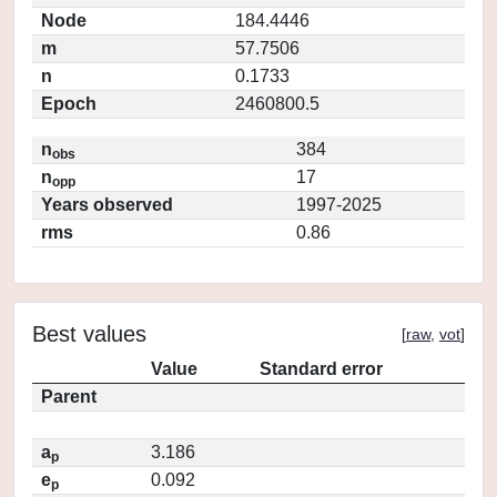
Node
184.4446
m
57.7506
n
0.1733
Epoch
2460800.5
n
384
obs
n
17
opp
Years observed
1997-2025
rms
0.86
Best values
[
raw
,
vot
]
Value
Standard error
Parent
a
3.186
p
e
0.092
p