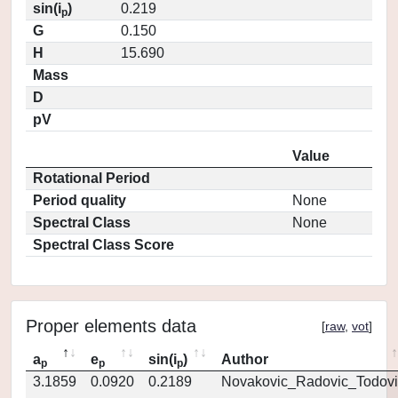
sin(i
)
0.219
p
G
0.150
H
15.690
Mass
D
pV
Value
Rotational Period
Period quality
None
Spectral Class
None
Spectral Class Score
Proper elements data
[
raw
,
vot
]
a
e
sin(i
)
Author
p
p
p
3.1859
0.0920
0.2189
Novakovic_Radovic_Todovi