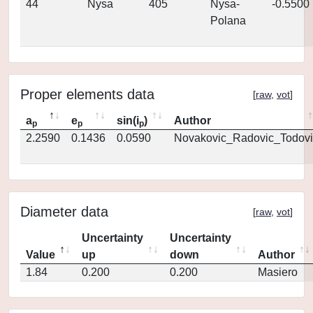
44
Nysa
405
Nysa-
-0.5500
Polana
Proper elements data
[
raw
,
vot
]
a
e
sin(i
)
Author
p
p
p
2.2590
0.1436
0.0590
Novakovic_Radovic_Todovi
Diameter data
[
raw
,
vot
]
Uncertainty
Uncertainty
Value
up
down
Author
1.84
0.200
0.200
Masiero