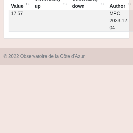
Value
up
down
Author
17.57
MPC-
2023-12-
04
© 2022 Observatoire de la Côte d'Azur