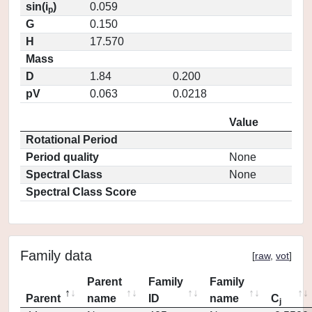
sin(i
)
0.059
p
G
0.150
H
17.570
Mass
D
1.84
0.200
pV
0.063
0.0218
Value
Rotational Period
Period quality
None
Spectral Class
None
Spectral Class Score
Family data
[
raw
,
vot
]
Parent
Family
Family
Parent
name
ID
name
C
j