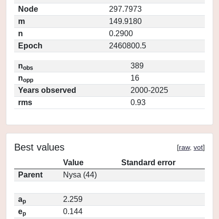
Node
297.7973
m
149.9180
n
0.2900
Epoch
2460800.5
n
389
obs
n
16
opp
Years observed
2000-2025
rms
0.93
Best values
[
raw
,
vot
]
Value
Standard error
Parent
Nysa (44)
a
2.259
p
e
0.144
p