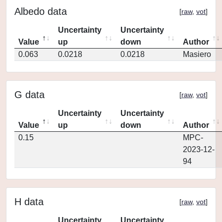
Albedo data
[
raw
,
vot
]
Uncertainty
Uncertainty
Value
up
down
Author
0.063
0.0218
0.0218
Masiero
G data
[
raw
,
vot
]
Uncertainty
Uncertainty
Value
up
down
Author
0.15
MPC-
2023-12-
94
H data
[
raw
,
vot
]
Uncertainty
Uncertainty