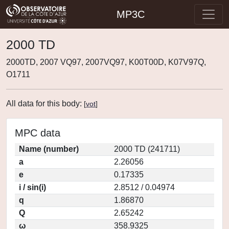
MP3C
2000 TD
2000TD, 2007 VQ97, 2007VQ97, K00T00D, K07V97Q,
O1711
All data for this body:
[
vot
]
MPC data
Name (number)
2000 TD (241711)
a
2.26056
e
0.17335
i / sin(i)
2.8512 / 0.04974
q
1.86870
Q
2.65242
ω
358.9325