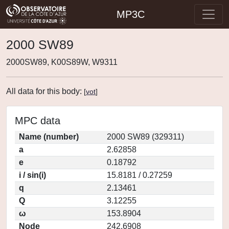
MP3C
2000 SW89
2000SW89, K00S89W, W9311
All data for this body:
[
vot
]
MPC data
Name (number)
2000 SW89 (329311)
a
2.62858
e
0.18792
i / sin(i)
15.8181 / 0.27259
q
2.13461
Q
3.12255
ω
153.8904
Node
242.6908