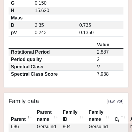
G
0.150
H
15.620
Mass
D
2.35
0.735
pV
0.243
0.1350
Value
Rotational Period
2.887
Period quality
2
Spectral Class
V
Spectral Class Score
7.938
Family data
[
raw
,
vot
]
Parent
Family
Family
Parent
name
ID
name
C
j
686
Gersuind
804
Gersuind