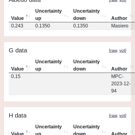
Uncertainty
Uncertainty
Value
up
down
Author
0.243
0.1350
0.1350
Masiero
G data
[
raw
,
vot
]
Uncertainty
Uncertainty
Value
up
down
Author
0.15
MPC-
2023-12-
94
H data
[
raw
,
vot
]
Uncertainty
Uncertainty
Value
up
down
Author