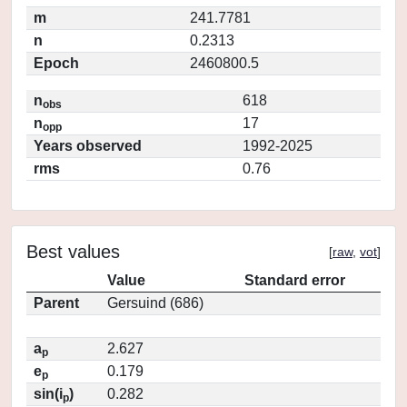
m
241.7781
n
0.2313
Epoch
2460800.5
n
618
obs
n
17
opp
Years observed
1992-2025
rms
0.76
Best values
[
raw
,
vot
]
Value
Standard error
Parent
Gersuind (686)
a
2.627
p
e
0.179
p
sin(i
)
0.282
p