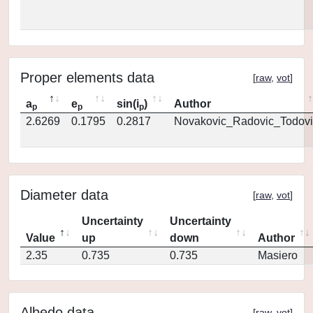
Proper elements data
[
raw
,
vot
]
a
e
sin(i
)
Author
p
p
p
2.6269
0.1795
0.2817
Novakovic_Radovic_Todovi
Diameter data
[
raw
,
vot
]
Uncertainty
Uncertainty
Value
up
down
Author
2.35
0.735
0.735
Masiero
Albedo data
[
raw
,
vot
]