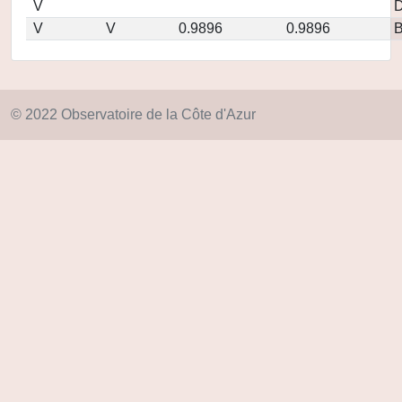
V
D
V
V
0.9896
0.9896
© 2022 Observatoire de la Côte d'Azur