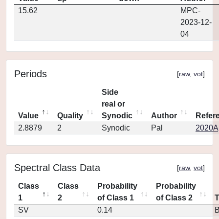
15.62
MPC-
2023-12-
04
Periods
[
raw
,
vot
]
Side
real or
Value
Quality
Synodic
Author
Refer
2.8879
2
Synodic
Pal
2020Ap
Spectral Class Data
[
raw
,
vot
]
Class
Class
Probability
Probability
1
2
of Class 1
of Class 2
SV
0.14