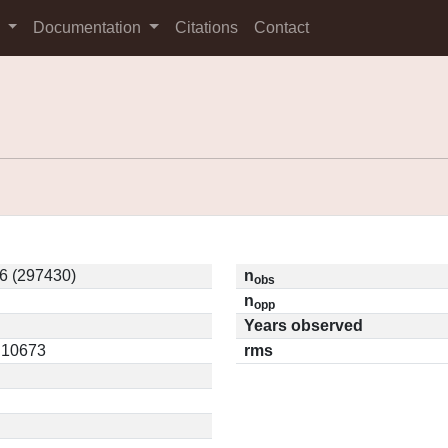
s
Documentation
Citations
Contact
6 (297430)
n
obs
n
opp
Years observed
0.10673
rms