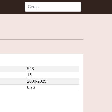
543
15
2000-2025
0.76