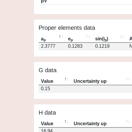
pV
Proper elements data
a
e
sin(i
)
A
p
p
p
2.3777
0.1283
0.1219
N
G data
Value
Uncertainty up
0.15
H data
Value
Uncertainty up
16.94