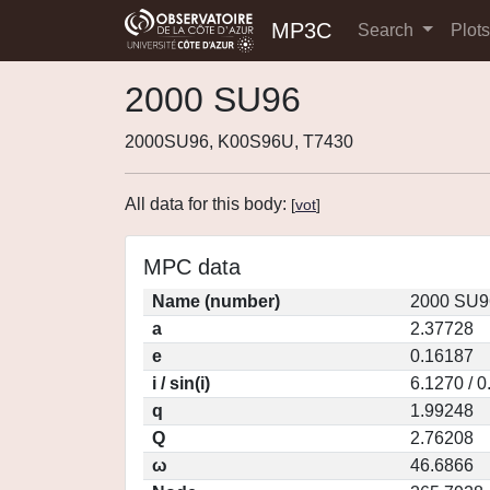
MP3C
Search
Plot
2000 SU96
2000SU96, K00S96U, T7430
All data for this body:
[
vot
]
MPC data
Name (number)
2000 SU9
a
2.37728
e
0.16187
i / sin(i)
6.1270 / 
q
1.99248
Q
2.76208
ω
46.6866