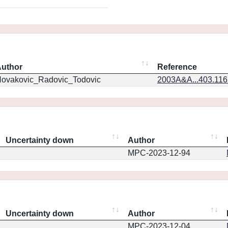
uthor
Reference
ovakovic_Radovic_Todovic
2003A&A...403.11
Uncertainty down
Author
MPC-2023-12-94
Uncertainty down
Author
MPC-2023-12-04