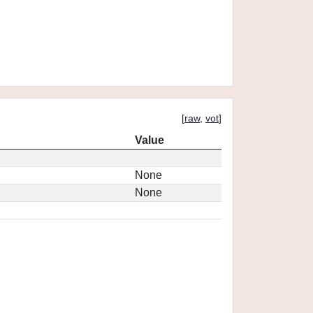
[
raw
,
vot
]
Value
None
None