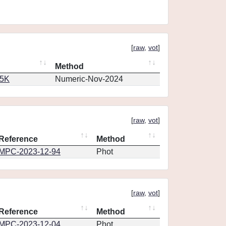
[
raw
,
vot
]
Method
65K
Numeric-Nov-2024
[
raw
,
vot
]
Reference
Method
MPC-2023-12-94
Phot
[
raw
,
vot
]
Reference
Method
MPC-2023-12-04
Phot