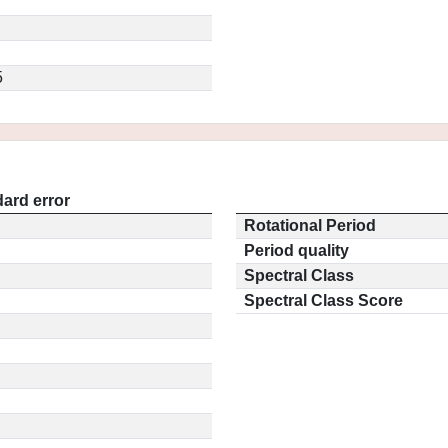
5
ard error
Rotational Period
Period quality
Spectral Class
Spectral Class Score