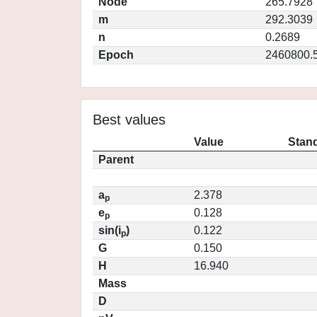
Node
265.7928
m
292.3039
n
0.2689
Epoch
2460800.
Best values
Value
Stand
Parent
a
2.378
p
e
0.128
p
sin(i
)
0.122
p
G
0.150
H
16.940
Mass
D