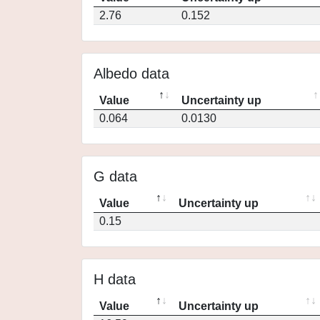
2.76
0.152
Albedo data
Value
Uncertainty up
0.064
0.0130
G data
Value
Uncertainty up
0.15
H data
Value
Uncertainty up