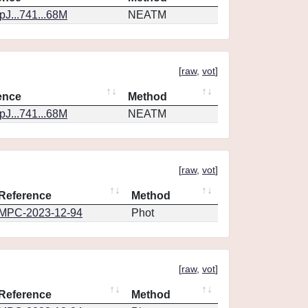
J...741...68M
NEATM
[
raw
,
vot
]
ence
Method
J...741...68M
NEATM
[
raw
,
vot
]
Reference
Method
MPC-2023-12-94
Phot
[
raw
,
vot
]
Reference
Method