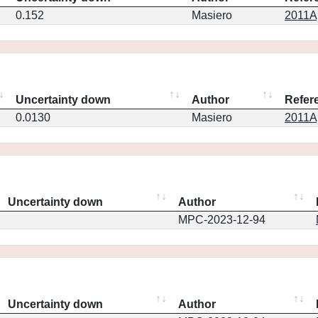
0.152
Masiero
2011Ap
Uncertainty down
Author
Refer
0.0130
Masiero
2011Ap
Uncertainty down
Author
MPC-2023-12-94
Uncertainty down
Author