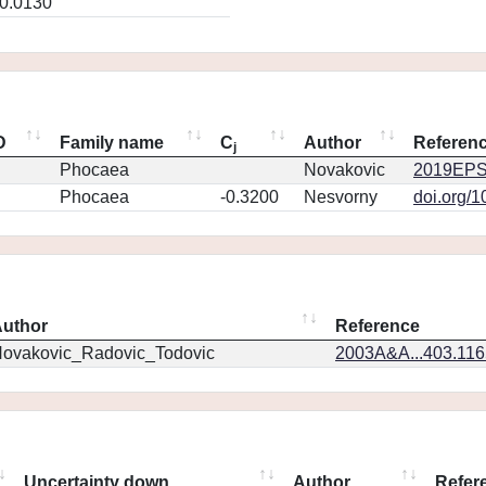
0.0130
D
Family name
C
Author
Referen
j
Phocaea
Novakovic
2019EPS
Phocaea
-0.3200
Nesvorny
doi.org/
uthor
Reference
ovakovic_Radovic_Todovic
2003A&A...403.11
Uncertainty down
Author
Refer