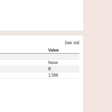
[
raw
,
vot
]
Value
None
B
1.586