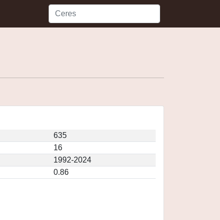
635
16
1992-2024
0.86