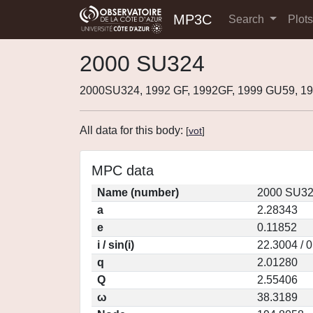
MP3C
Search
Plot
2000 SU324
2000SU324, 1992 GF, 1992GF, 1999 GU59, 
All data for this body:
[
vot
]
MPC data
Name (number)
2000 SU32
a
2.28343
e
0.11852
i / sin(i)
22.3004 / 
q
2.01280
Q
2.55406
ω
38.3189