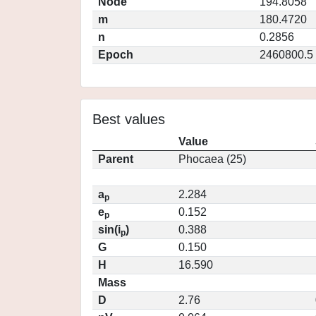
Node
194.8058
m
180.4720
n
0.2856
Epoch
2460800.5
Best values
Value
Parent
Phocaea (25)
a
2.284
p
e
0.152
p
sin(i
)
0.388
p
G
0.150
H
16.590
Mass
D
2.76