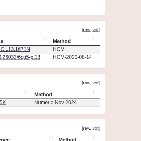
[
raw
,
vot
]
ce
Method
C...13.1671N
HCM
10.26033/6cg5-pt13
HCM-2020-08-14
[
raw
,
vot
]
Method
65K
Numeric-Nov-2024
[
raw
,
vot
]
ence
Method