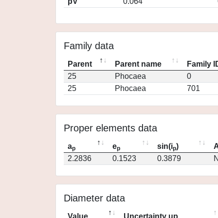
pV
0.064
Family data
Parent
Parent name
Family I
25
Phocaea
0
25
Phocaea
701
Proper elements data
a
e
sin(i
)
A
p
p
p
2.2836
0.1523
0.3879
N
Diameter data
Value
Uncertainty up