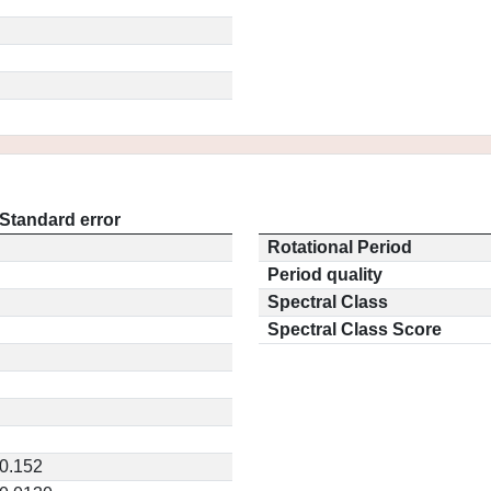
Standard error
Rotational Period
Period quality
Spectral Class
Spectral Class Score
0.152