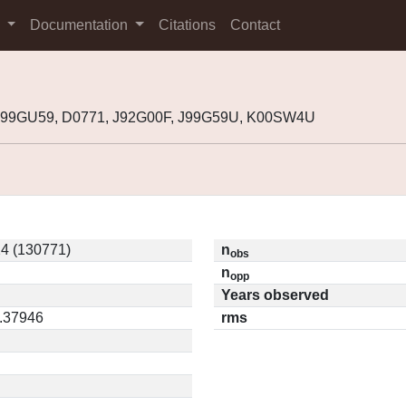
s
Documentation
Citations
Contact
1999GU59, D0771, J92G00F, J99G59U, K00SW4U
4 (130771)
n
obs
n
opp
Years observed
0.37946
rms