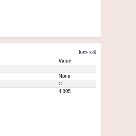
[
raw
,
vot
]
Value
None
C
4.805