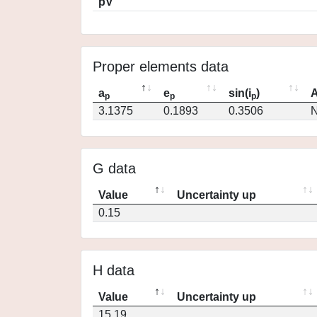
pV
Proper elements data
a
e
sin(i
)
A
p
p
p
3.1375
0.1893
0.3506
N
G data
Value
Uncertainty up
0.15
H data
Value
Uncertainty up
15.19