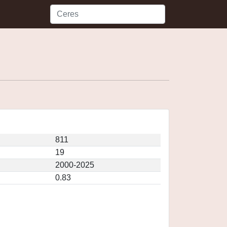
811
19
2000-2025
0.83