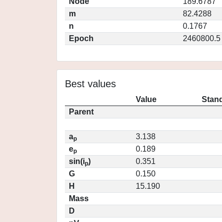
Node
189.6787
m
82.4288
n
0.1767
Epoch
2460800.5
Best values
Value
Stand
Parent
a
3.138
p
e
0.189
p
sin(i
)
0.351
p
G
0.150
H
15.190
Mass
D