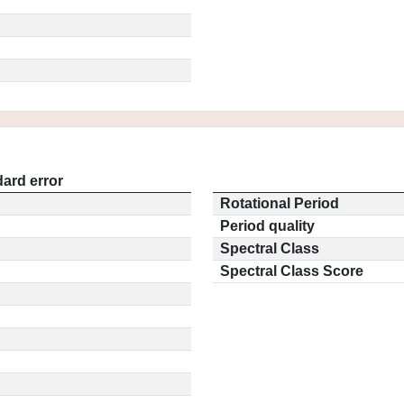
ard error
Rotational Period
Period quality
Spectral Class
Spectral Class Score