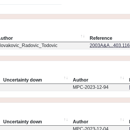
uthor
Reference
ovakovic_Radovic_Todovic
2003A&A...403.11
Uncertainty down
Author
MPC-2023-12-94
Uncertainty down
Author
MPC-2023-12-04