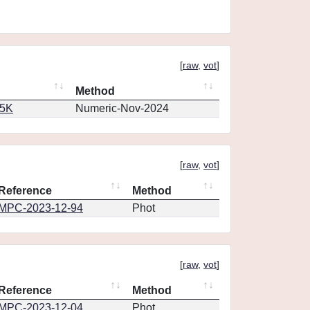
[
raw
,
vot
]
Method
65K
Numeric-Nov-2024
[
raw
,
vot
]
Reference
Method
MPC-2023-12-94
Phot
[
raw
,
vot
]
Reference
Method
MPC-2023-12-04
Phot