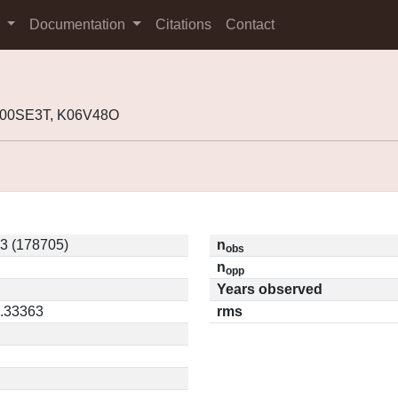
s
Documentation
Citations
Contact
K00SE3T, K06V48O
3 (178705)
n
obs
n
opp
Years observed
0.33363
rms