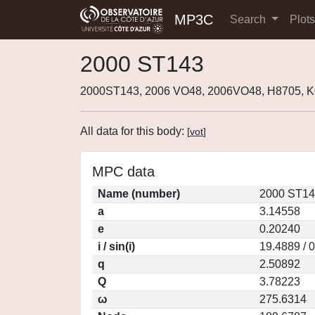
MP3C
Search
Plot
2000 ST143
2000ST143, 2006 VO48, 2006VO48, H8705, 
All data for this body:
[
vot
]
MPC data
Name (number)
2000 ST14
a
3.14558
e
0.20240
i / sin(i)
19.4889 / 
q
2.50892
Q
3.78223
ω
275.6314