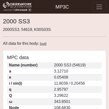
MP3C
2000 SS3
2000SS3, 54619, K00S03S
All data for this body:
[
vot
]
MPC data
Name (number)
2000 SS3 (54619)
a
3.12710
e
0.05408
i / sin(i)
11.8039 / 0.20456
q
2.95797
Q
3.29622
ω
343.8501
Node
108.6830