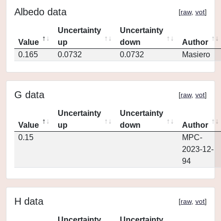
Albedo data
[
raw
,
vot
]
Uncertainty
Uncertainty
Value
up
down
Author
0.165
0.0732
0.0732
Masiero
G data
[
raw
,
vot
]
Uncertainty
Uncertainty
Value
up
down
Author
0.15
MPC-
2023-12-
94
H data
[
raw
,
vot
]
Uncertainty
Uncertainty