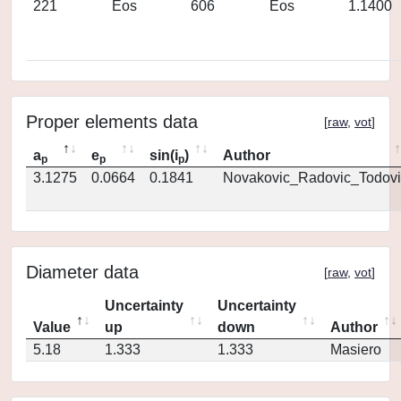
221
Eos
606
Eos
1.1400
Proper elements data
[
raw
,
vot
]
a
e
sin(i
)
Author
p
p
p
3.1275
0.0664
0.1841
Novakovic_Radovic_Todovi
Diameter data
[
raw
,
vot
]
Uncertainty
Uncertainty
Value
up
down
Author
5.18
1.333
1.333
Masiero