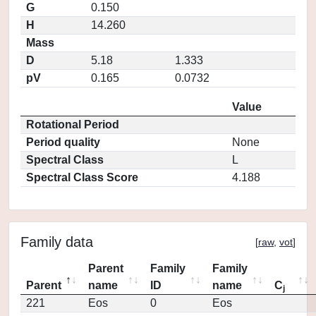
G
0.150
H
14.260
Mass
D
5.18
1.333
pV
0.165
0.0732
Value
Rotational Period
Period quality
None
Spectral Class
L
Spectral Class Score
4.188
Family data
[
raw
,
vot
]
Parent
Family
Family
Parent
name
ID
name
C
j
221
Eos
0
Eos