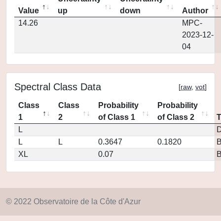
Value
up
down
Author
14.26
MPC-
2023-12-
04
Spectral Class Data
[
raw
,
vot
]
Class
Class
Probability
Probability
1
2
of Class 1
of Class 2
L
D
L
L
0.3647
0.1820
XL
0.07
© 2022 Observatoire de la Côte d'Azur