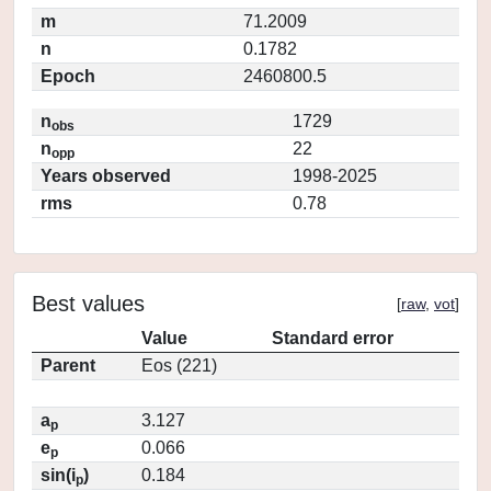
m
71.2009
n
0.1782
Epoch
2460800.5
n
1729
obs
n
22
opp
Years observed
1998-2025
rms
0.78
Best values
[
raw
,
vot
]
Value
Standard error
Parent
Eos (221)
a
3.127
p
e
0.066
p
sin(i
)
0.184
p