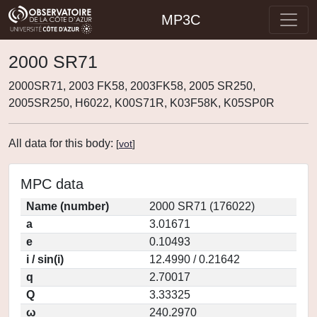
MP3C
2000 SR71
2000SR71, 2003 FK58, 2003FK58, 2005 SR250,
2005SR250, H6022, K00S71R, K03F58K, K05SP0R
All data for this body:
[
vot
]
MPC data
Name (number)
2000 SR71 (176022)
a
3.01671
e
0.10493
i / sin(i)
12.4990 / 0.21642
q
2.70017
Q
3.33325
ω
240.2970