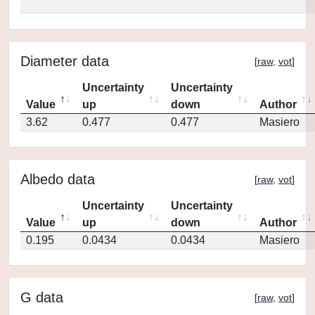
Diameter data
[
raw
,
vot
]
Uncertainty
Uncertainty
Value
up
down
Author
3.62
0.477
0.477
Masiero
Albedo data
[
raw
,
vot
]
Uncertainty
Uncertainty
Value
up
down
Author
0.195
0.0434
0.0434
Masiero
G data
[
raw
,
vot
]