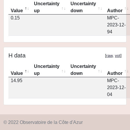
Uncertainty
Uncertainty
Value
up
down
Author
0.15
MPC-
2023-12-
94
H data
[
raw
,
vot
]
Uncertainty
Uncertainty
Value
up
down
Author
14.95
MPC-
2023-12-
04
© 2022 Observatoire de la Côte d'Azur