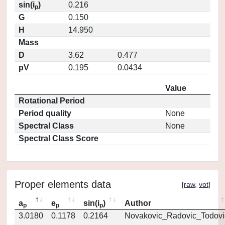
sin(i
)
0.216
p
G
0.150
H
14.950
Mass
D
3.62
0.477
pV
0.195
0.0434
Value
Rotational Period
Period quality
None
Spectral Class
None
Spectral Class Score
Proper elements data
[
raw
,
vot
]
a
e
sin(i
)
Author
p
p
p
3.0180
0.1178
0.2164
Novakovic_Radovic_Todovi