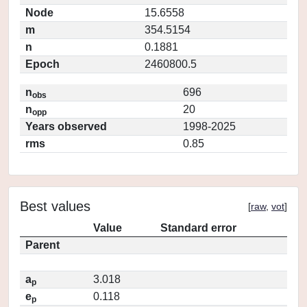
Node
15.6558
m
354.5154
n
0.1881
Epoch
2460800.5
n
696
obs
n
20
opp
Years observed
1998-2025
rms
0.85
Best values
[
raw
,
vot
]
Value
Standard error
Parent
a
3.018
p
e
0.118
p