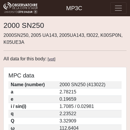
MP3C
2000 SN250
2000SN250, 2005 UA143, 2005UA143, f3022, K00SP0N,
K05UE3A
All data for this body:
[
vot
]
MPC data
Name (number)
2000 SN250 (413022)
a
2.78215
e
0.19659
i / sin(i)
1.7085 / 0.02981
q
2.23522
Q
3.32909
ω
112.6404