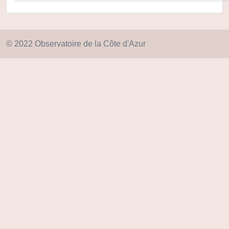
© 2022 Observatoire de la Côte d'Azur