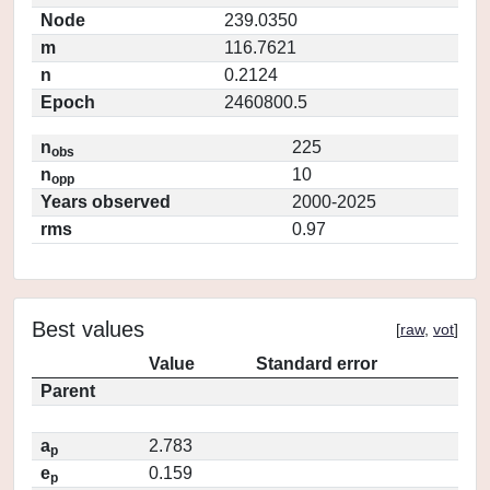
Node
239.0350
m
116.7621
n
0.2124
Epoch
2460800.5
n
225
obs
n
10
opp
Years observed
2000-2025
rms
0.97
Best values
[
raw
,
vot
]
Value
Standard error
Parent
a
2.783
p
e
0.159
p