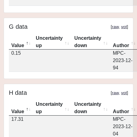
G data
[
raw
,
vot
]
Uncertainty
Uncertainty
Value
up
down
Author
0.15
MPC-
2023-12-
94
H data
[
raw
,
vot
]
Uncertainty
Uncertainty
Value
up
down
Author
17.31
MPC-
2023-12-
04