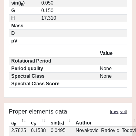
sin(i
)
0.050
p
G
0.150
H
17.310
Mass
D
pV
Value
Rotational Period
Period quality
None
Spectral Class
None
Spectral Class Score
Proper elements data
[
raw
,
vot
]
a
e
sin(i
)
Author
p
p
p
2.7825
0.1588
0.0495
Novakovic_Radovic_Todovi