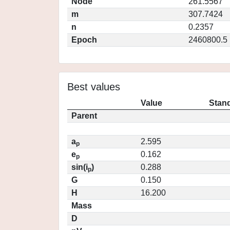
Node
261.5567
m
307.7424
n
0.2357
Epoch
2460800.5
Best values
Value
Stand
Parent
a
2.595
p
e
0.162
p
sin(i
)
0.288
p
G
0.150
H
16.200
Mass
D