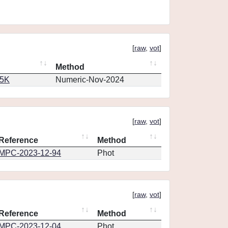
[
raw
,
vot
]
Method
65K
Numeric-Nov-2024
[
raw
,
vot
]
Reference
Method
MPC-2023-12-94
Phot
[
raw
,
vot
]
Reference
Method
MPC-2023-12-04
Phot