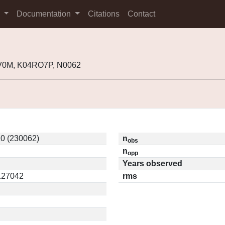
s
Documentation
Citations
Contact
V0M, K04RO7P, N0062
0 (230062)
n
obs
n
opp
Years observed
0.27042
rms