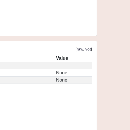
[
raw
,
vot
]
Value
None
None