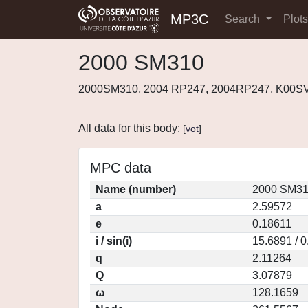
MP3C
Search
Plot
2000 SM310
2000SM310, 2004 RP247, 2004RP247, K00S
All data for this body:
[
vot
]
MPC data
Name (number)
2000 SM31
a
2.59572
e
0.18611
i / sin(i)
15.6891 / 
q
2.11264
Q
3.07879
ω
128.1659