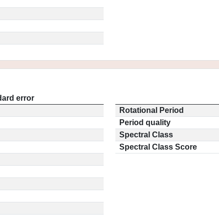
ard error
Rotational Period
Period quality
Spectral Class
Spectral Class Score