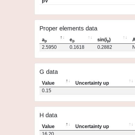
pV
Proper elements data
a
e
sin(i
)
A
p
p
p
2.5950
0.1618
0.2882
N
G data
Value
Uncertainty up
0.15
H data
Value
Uncertainty up
16.20