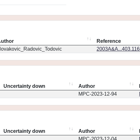
uthor
Reference
ovakovic_Radovic_Todovic
2003A&A...403.11
Uncertainty down
Author
MPC-2023-12-94
Uncertainty down
Author
MPC-2023-12-04