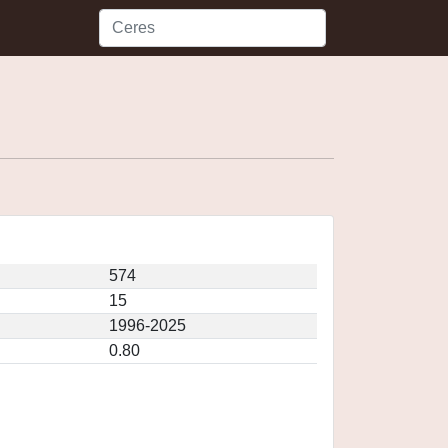
574
15
1996-2025
0.80