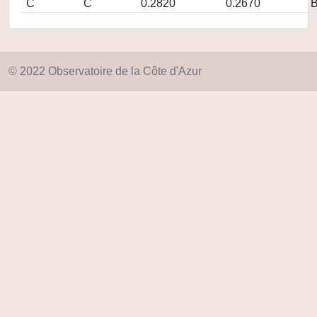
C
C
0.2820
0.2670
© 2022 Observatoire de la Côte d'Azur