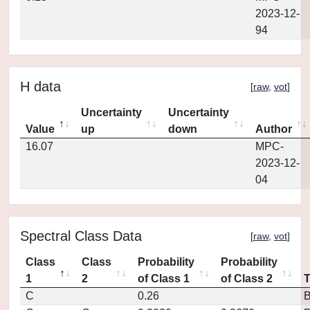
2023-12-
94
H data
[
raw
,
vot
]
Uncertainty
Uncertainty
Value
up
down
Author
16.07
MPC-
2023-12-
04
Spectral Class Data
[
raw
,
vot
]
Class
Class
Probability
Probability
1
2
of Class 1
of Class 2
C
0.26