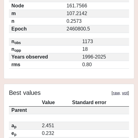
Node
161.7566
m
107.2142
n
0.2573
Epoch
2460800.5
n
1173
obs
n
18
opp
Years observed
1996-2025
rms
0.80
Best values
[
raw
,
vot
]
Value
Standard error
Parent
a
2.451
p
e
0.232
p