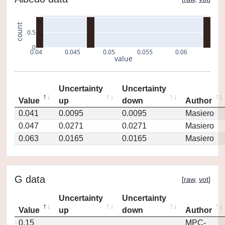
count
0.5
0
0.04
0.045
0.05
0.055
0.06
value
Uncertainty
Uncertainty
Value
up
down
Author
0.041
0.0095
0.0095
Masiero
0.047
0.0271
0.0271
Masiero
0.063
0.0165
0.0165
Masiero
G data
[
raw
,
vot
]
Uncertainty
Uncertainty
Value
up
down
Author
0.15
MPC-