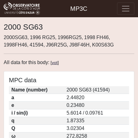
MP3C
2000 SG63
2000SG63, 1996 RG25, 1996RG25, 1998 FH46,
1998FH46, 41594, J96R25G, J98F46H, K00S63G
All data for this body:
[
vot
]
MPC data
Name (number)
2000 SG63 (41594)
a
2.44820
e
0.23480
i / sin(i)
5.6014 / 0.09761
q
1.87335
Q
3.02304
ω
272.8258