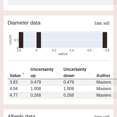
Diameter data
[
raw
,
vot
]
count
0.5
0
3.8
4
4.2
4.4
4.6
4.8
value
Uncertainty
Uncertainty
Value
up
down
Author
3.83
0.479
0.479
Masiero
4.04
1.008
1.008
Masiero
4.77
0.268
0.268
Masiero
Albedo data
[
raw
,
vot
]