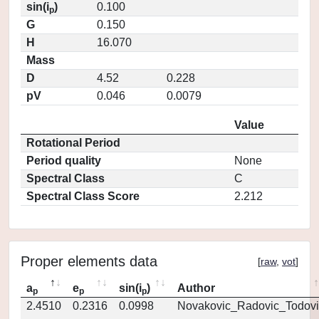
sin(i
)
0.100
p
G
0.150
H
16.070
Mass
D
4.52
0.228
pV
0.046
0.0079
Value
Rotational Period
Period quality
None
Spectral Class
C
Spectral Class Score
2.212
Proper elements data
[
raw
,
vot
]
a
e
sin(i
)
Author
p
p
p
2.4510
0.2316
0.0998
Novakovic_Radovic_Todovi