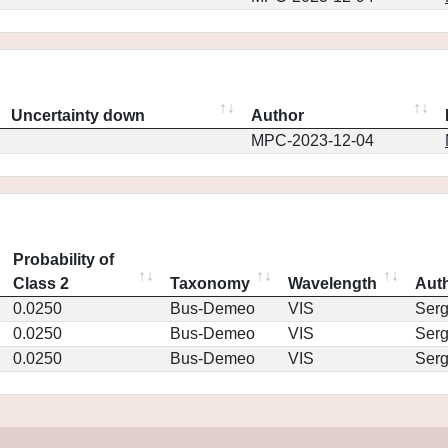
Uncertainty down
Author
MPC-2023-12-04
Probability of
Class 2
Taxonomy
Wavelength
Aut
0.0250
Bus-Demeo
VIS
Ser
0.0250
Bus-Demeo
VIS
Ser
0.0250
Bus-Demeo
VIS
Ser