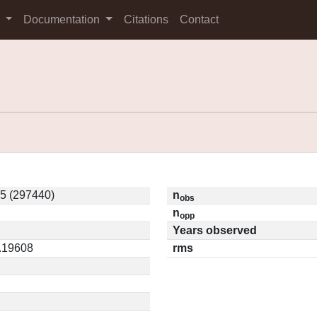
s
Documentation
Citations
Contact
5 (297440)
n
obs
n
opp
Years observed
0.19608
rms