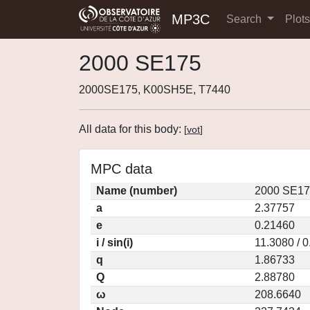
MP3C
Search
Plot
2000 SE175
2000SE175, K00SH5E, T7440
All data for this body:
[
vot
]
MPC data
Name (number)
2000 SE17
a
2.37757
e
0.21460
i / sin(i)
11.3080 / 
q
1.86733
Q
2.88780
ω
208.6640