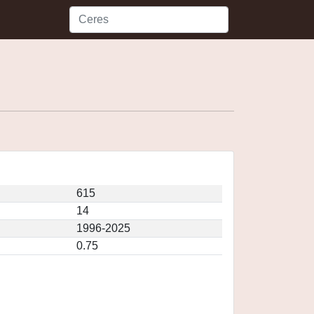
615
14
1996-2025
0.75