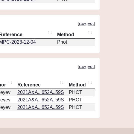
[
raw
,
vot
]
Reference
Method
MPC-2023-12-04
Phot
[
raw
,
vot
]
hor
Reference
Method
geyev
2021A&A...652A..59S
PHOT
geyev
2021A&A...652A..59S
PHOT
geyev
2021A&A...652A..59S
PHOT