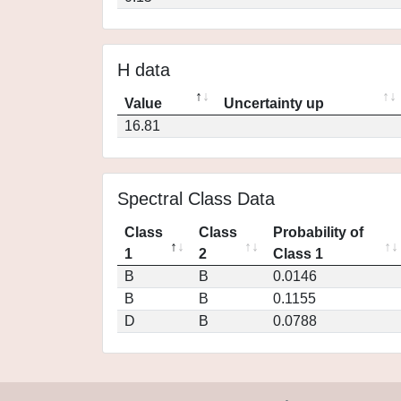
H data
Value
Uncertainty up
16.81
Spectral Class Data
Class
Class
Probability of
1
2
Class 1
B
B
0.0146
B
B
0.1155
D
B
0.0788