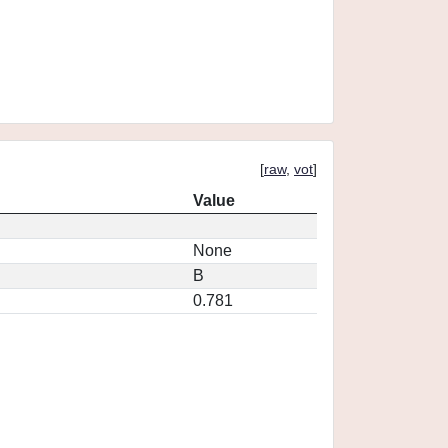
[
raw
,
vot
]
Value
None
B
0.781