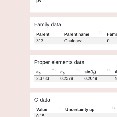
pV
Family data
Parent
Parent name
Fami
313
Chaldaea
0
Proper elements data
a
e
sin(i
)
A
p
p
p
2.3783
0.2378
0.2049
N
G data
Value
Uncertainty up
0.15