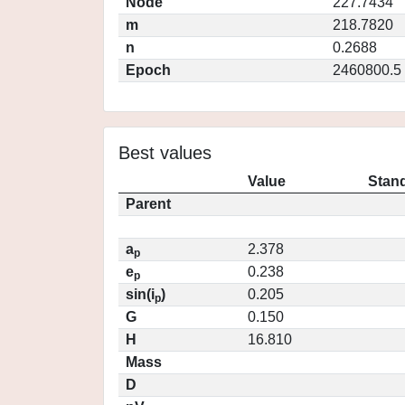
Node
227.7434
m
218.7820
n
0.2688
Epoch
2460800.5
Best values
Value
Stand
Parent
a
2.378
p
e
0.238
p
sin(i
)
0.205
p
G
0.150
H
16.810
Mass
D