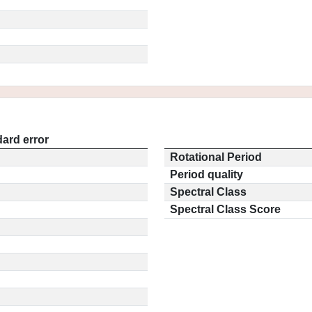
ard error
Rotational Period
Period quality
Spectral Class
Spectral Class Score