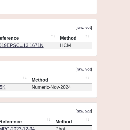
[
raw
,
vot
]
eference
Method
019EPSC...13.1671N
HCM
[
raw
,
vot
]
Method
65K
Numeric-Nov-2024
[
raw
,
vot
]
Reference
Method
MPC-2023-12-94
Phot