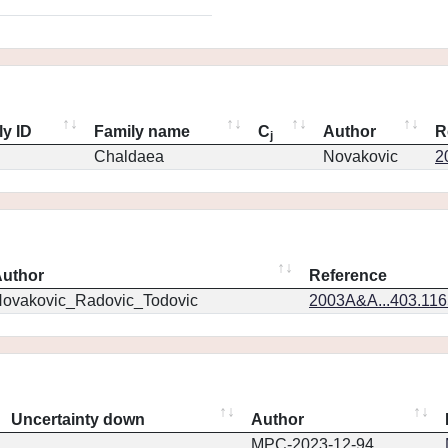
ly ID
Family name
C
Author
R
j
Chaldaea
Novakovic
2
uthor
Reference
ovakovic_Radovic_Todovic
2003A&A...403.11
Uncertainty down
Author
MPC-2023-12-94