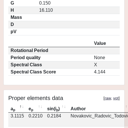
G
0.150
H
16.110
Mass
D
pV
Value
Rotational Period
Period quality
None
Spectral Class
X
Spectral Class Score
4.144
Proper elements data
[
raw
,
vot
]
a
e
sin(i
)
Author
p
p
p
3.1115
0.2210
0.2184
Novakovic_Radovic_Todovi