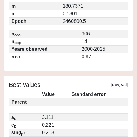
m
180.7371
n
0.1801
Epoch
2460800.5
n
306
obs
n
14
opp
Years observed
2000-2025
rms
0.87
Best values
[
raw
,
vot
]
Value
Standard error
Parent
a
3.111
p
e
0.221
p
sin(i
)
0.218
p