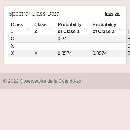
Spectral Class Data
[
raw
,
vot
]
Class
Class
Probability
Probability
1
2
of Class 1
of Class 2
C
0.24
X
D
X
X
0.3574
0.3574
© 2022 Observatoire de la Côte d'Azur