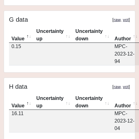
G data
[
raw
,
vot
]
Uncertainty
Uncertainty
Value
up
down
Author
0.15
MPC-
2023-12-
94
H data
[
raw
,
vot
]
Uncertainty
Uncertainty
Value
up
down
Author
16.11
MPC-
2023-12-
04