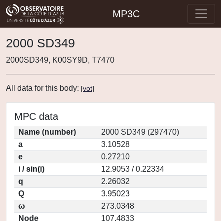
MP3C
2000 SD349
2000SD349, K00SY9D, T7470
All data for this body:
[
vot
]
MPC data
Name (number)
2000 SD349 (297470)
a
3.10528
e
0.27210
i / sin(i)
12.9053 / 0.22334
q
2.26032
Q
3.95023
ω
273.0348
Node
107.4833