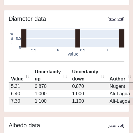
Diameter data
[
raw
,
vot
]
count
0.5
0
5.5
6
6.5
7
value
Uncertainty
Uncertainty
Value
up
down
Author
5.31
0.870
0.870
Nugent
6.40
1.000
1.000
Ali-Lagoa
7.30
1.100
1.100
Ali-Lagoa
Albedo data
[
raw
,
vot
]