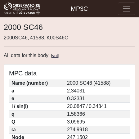
MP3C
2000 SC46
2000SC46, 41588, K00S46C
All data for this body:
[
vot
]
MPC data
Name (number)
2000 SC46 (41588)
a
2.34031
e
0.32331
i / sin(i)
20.0847 / 0.34341
q
1.58366
Q
3.09695
ω
274.9918
Node
247.1502