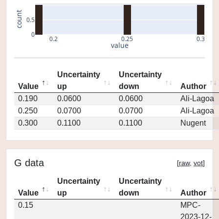
count
0.5
0
0.2
0.25
0.3
value
Uncertainty
Uncertainty
Value
up
down
Author
0.190
0.0600
0.0600
Ali-Lagoa
0.250
0.0700
0.0700
Ali-Lagoa
0.300
0.1100
0.1100
Nugent
G data
[
raw
,
vot
]
Uncertainty
Uncertainty
Value
up
down
Author
0.15
MPC-
2023-12-