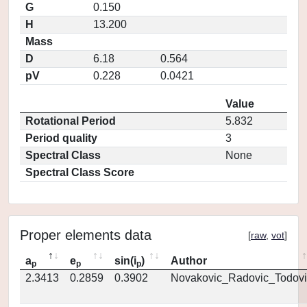
G
0.150
H
13.200
Mass
D
6.18
0.564
pV
0.228
0.0421
Value
Rotational Period
5.832
Period quality
3
Spectral Class
None
Spectral Class Score
Proper elements data
[
raw
,
vot
]
a
e
sin(i
)
Author
p
p
p
2.3413
0.2859
0.3902
Novakovic_Radovic_Todovi