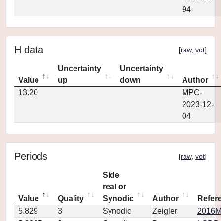
94
H data
[
raw
,
vot
]
Uncertainty
Uncertainty
Value
up
down
Author
13.20
MPC-
2023-12-
04
Periods
[
raw
,
vot
]
Side
real or
Value
Quality
Synodic
Author
Refer
5.829
3
Synodic
Zeigler
2016M