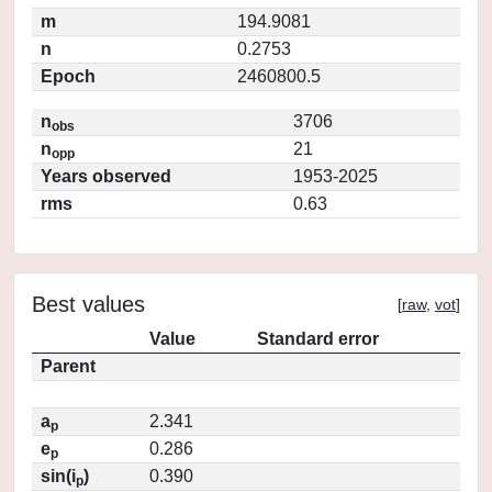
m
194.9081
n
0.2753
Epoch
2460800.5
n
3706
obs
n
21
opp
Years observed
1953-2025
rms
0.63
Best values
[
raw
,
vot
]
Value
Standard error
Parent
a
2.341
p
e
0.286
p
sin(i
)
0.390
p