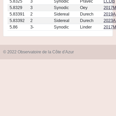
5.8325
3
Synodic
Pravec
LCDB
5.8329
3
Synodic
Oey
2017M
5.83391
2
Sidereal
Durech
2019A&
5.83392
2
Sidereal
Durech
2023A
5.86
3-
Synodic
Linder
2017MP
© 2022 Observatoire de la Côte d'Azur