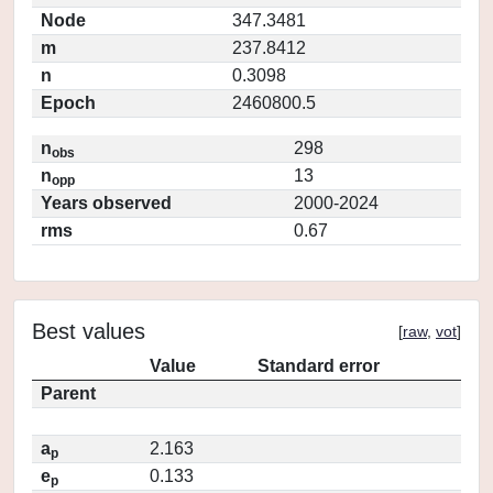
Node
347.3481
m
237.8412
n
0.3098
Epoch
2460800.5
n
298
obs
n
13
opp
Years observed
2000-2024
rms
0.67
Best values
[
raw
,
vot
]
Value
Standard error
Parent
a
2.163
p
e
0.133
p