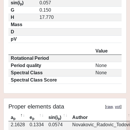
sin(i
)
0.057
p
G
0.150
H
17.770
Mass
D
pV
Value
Rotational Period
Period quality
None
Spectral Class
None
Spectral Class Score
Proper elements data
[
raw
,
vot
]
a
e
sin(i
)
Author
p
p
p
2.1628
0.1334
0.0574
Novakovic_Radovic_Todovi