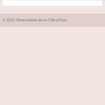
© 2022 Observatoire de la Côte d'Azur