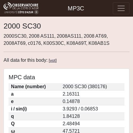
MP3C
2000 SC30
2000SC30, 2008 AS111, 2008AS111, 2008 AT69,
2008AT69, c0176, K00S30C, K08A69T, K08AB1S
All data for this body:
[
vot
]
MPC data
Name (number)
2000 SC30 (380176)
a
2.16311
e
0.14878
i / sin(i)
3.9293 / 0.06853
q
1.84128
Q
2.48494
ω
47.5721