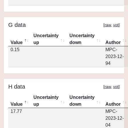
G data
[
raw
,
vot
]
Uncertainty
Uncertainty
Value
up
down
Author
0.15
MPC-
2023-12-
94
H data
[
raw
,
vot
]
Uncertainty
Uncertainty
Value
up
down
Author
17.77
MPC-
2023-12-
04