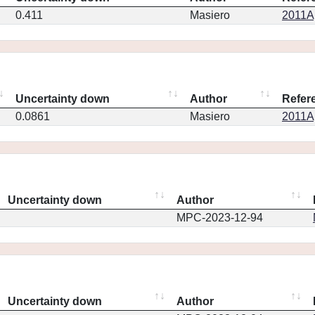
0.411
Masiero
2011Ap
Uncertainty down
Author
Refer
0.0861
Masiero
2011Ap
Uncertainty down
Author
MPC-2023-12-94
Uncertainty down
Author