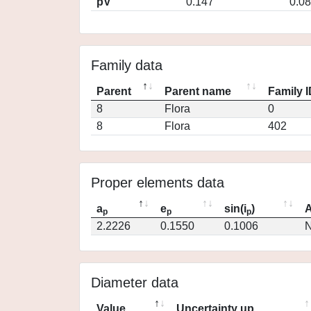
pV
0.147
0.0
Family data
Parent
Parent name
Family 
8
Flora
0
8
Flora
402
Proper elements data
a
e
sin(i
)
A
p
p
p
2.2226
0.1550
0.1006
N
Diameter data
Value
Uncertainty up