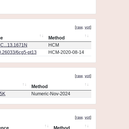
[
raw
,
vot
]
ce
Method
C...13.1671N
HCM
0.26033/6cg5-pt13
HCM-2020-08-14
[
raw
,
vot
]
Method
65K
Numeric-Nov-2024
[
raw
,
vot
]
ence
Method