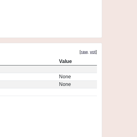
[
raw
,
vot
]
Value
None
None