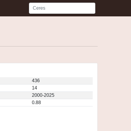
436
14
2000-2025
0.88