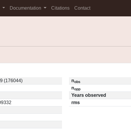
s
Documentation
Citations
Contact
9 (176044)
n
obs
n
opp
Years observed
.09332
rms