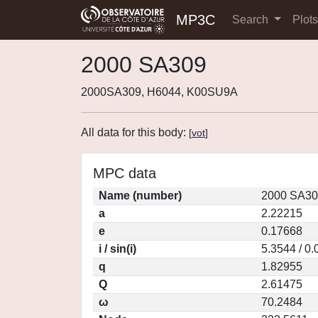
MP3C
Search
Plot
2000 SA309
2000SA309, H6044, K00SU9A
All data for this body:
[
vot
]
MPC data
Name (number)
2000 SA30
a
2.22215
e
0.17668
i / sin(i)
5.3544 / 0
q
1.82955
Q
2.61475
ω
70.2484