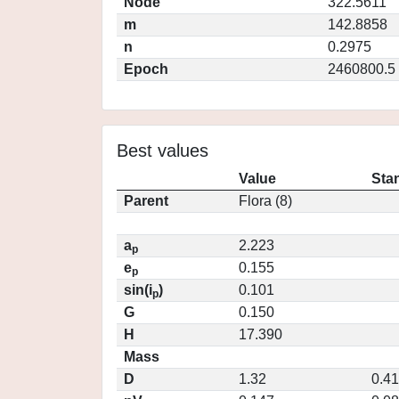
Node
322.5611
m
142.8858
n
0.2975
Epoch
2460800.5
Best values
Value
Sta
Parent
Flora (8)
a
2.223
p
e
0.155
p
sin(i
)
0.101
p
G
0.150
H
17.390
Mass
D
1.32
0.4