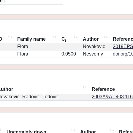
861
ID
Family name
C
Author
Referen
j
Flora
Novakovic
2019EPS
Flora
0.0500
Nesvorny
doi.org/1
uthor
Reference
ovakovic_Radovic_Todovic
2003A&A...403.11
Uncertainty down
Author
Refer