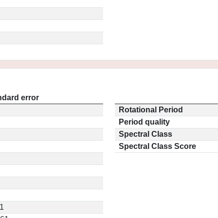
ndard error
Rotational Period
Period quality
Spectral Class
Spectral Class Score
11