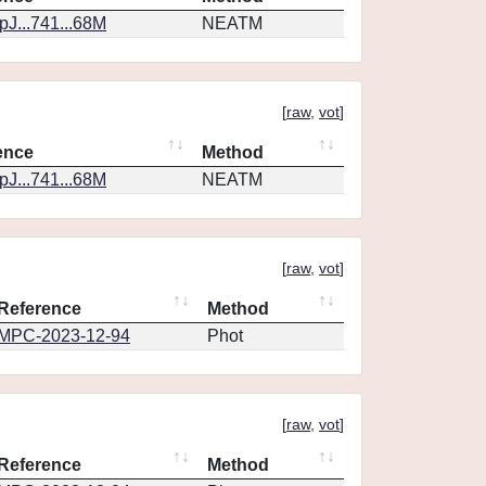
J...741...68M
NEATM
[
raw
,
vot
]
ence
Method
J...741...68M
NEATM
[
raw
,
vot
]
Reference
Method
MPC-2023-12-94
Phot
[
raw
,
vot
]
Reference
Method