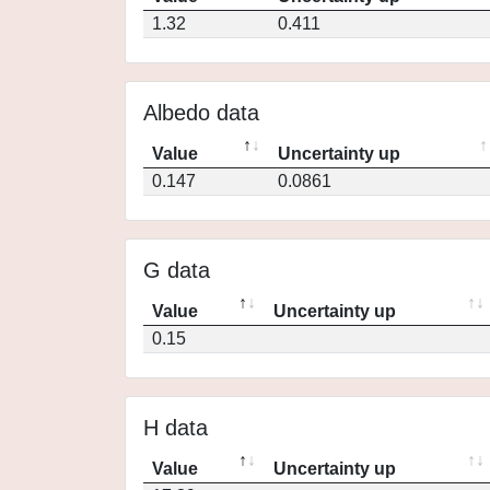
1.32
0.411
Albedo data
Value
Uncertainty up
0.147
0.0861
G data
Value
Uncertainty up
0.15
H data
Value
Uncertainty up