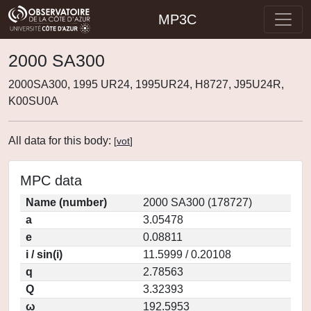
MP3C
2000 SA300
2000SA300, 1995 UR24, 1995UR24, H8727, J95U24R,
K00SU0A
All data for this body:
[
vot
]
MPC data
Name (number)
2000 SA300 (178727)
a
3.05478
e
0.08811
i / sin(i)
11.5999 / 0.20108
q
2.78563
Q
3.32393
ω
192.5953