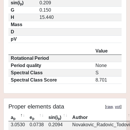
sin(i
)
0.209
p
G
0.150
H
15.440
Mass
D
pV
Value
Rotational Period
Period quality
None
Spectral Class
S
Spectral Class Score
8.701
Proper elements data
[
raw
,
vot
]
a
e
sin(i
)
Author
p
p
p
3.0530
0.0738
0.2094
Novakovic_Radovic_Todovi