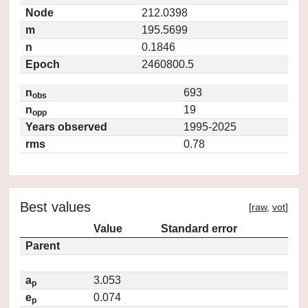
Node
212.0398
m
195.5699
n
0.1846
Epoch
2460800.5
n
693
obs
n
19
opp
Years observed
1995-2025
rms
0.78
Best values
[
raw
,
vot
]
Value
Standard error
Parent
a
3.053
p
e
0.074
p