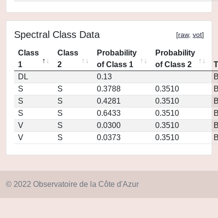
Spectral Class Data
[
raw
,
vot
]
Class
Class
Probability
Probability
1
2
of Class 1
of Class 2
DL
0.13
S
S
0.3788
0.3510
S
S
0.4281
0.3510
S
S
0.6433
0.3510
V
S
0.0300
0.3510
V
S
0.0373
0.3510
© 2022 Observatoire de la Côte d'Azur