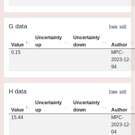
G data
[
raw
,
vot
]
Uncertainty
Uncertainty
Value
up
down
Author
0.15
MPC-
2023-12-
94
H data
[
raw
,
vot
]
Uncertainty
Uncertainty
Value
up
down
Author
15.44
MPC-
2023-12-
04