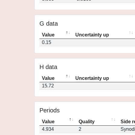
G data
Value
Uncertainty up
0.15
H data
Value
Uncertainty up
15.72
Periods
Value
Quality
Side r
4.934
2
Synod