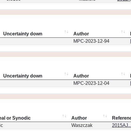
Uncertainty down
Author
MPC-2023-12-94
Uncertainty down
Author
MPC-2023-12-04
eal or Synodic
Author
Referen
ic
Waszczak
2015AJ..