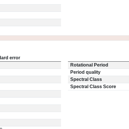
ard error
Rotational Period
Period quality
Spectral Class
Spectral Class Score