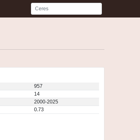
957
14
2000-2025
0.73