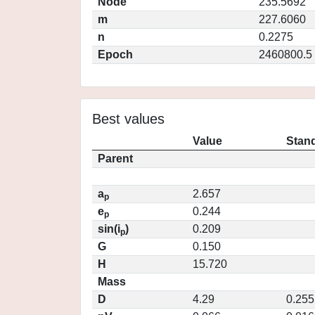
Node
235.5692
m
227.6060
n
0.2275
Epoch
2460800.5
Best values
Value
Stand
Parent
a
2.657
p
e
0.244
p
sin(i
)
0.209
p
G
0.150
H
15.720
Mass
D
4.29
0.255