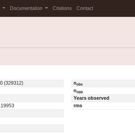
s
Documentation
Citations
Contact
0 (329312)
n
obs
n
opp
Years observed
0.19953
rms