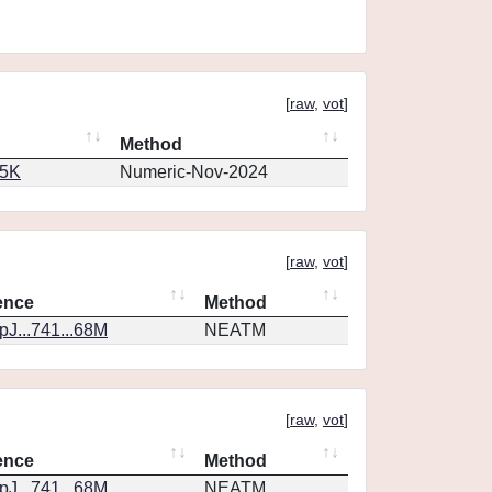
[
raw
,
vot
]
Method
65K
Numeric-Nov-2024
[
raw
,
vot
]
ence
Method
J...741...68M
NEATM
[
raw
,
vot
]
ence
Method
J...741...68M
NEATM