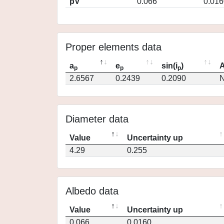
pV
0.066
0.016
Proper elements data
a
e
sin(i
)
A
p
p
p
2.6567
0.2439
0.2090
N
Diameter data
Value
Uncertainty up
4.29
0.255
Albedo data
Value
Uncertainty up
0.066
0.0160