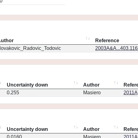
0
uthor
Reference
ovakovic_Radovic_Todovic
2003A&A...403.11
Uncertainty down
Author
Refer
0.255
Masiero
2011Ap
Uncertainty down
Author
Refer
0.0160
Masiero
2011Ap