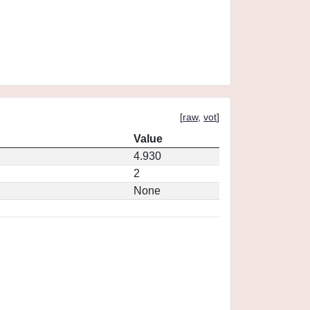
[
raw
,
vot
]
Value
4.930
2
None