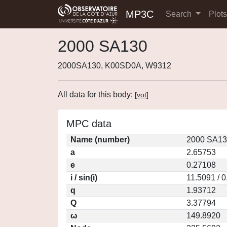
MP3C
Search
Plot
2000 SA130
2000SA130, K00SD0A, W9312
All data for this body:
[
vot
]
MPC data
Name (number)
2000 SA13
a
2.65753
e
0.27108
i / sin(i)
11.5091 / 
q
1.93712
Q
3.37794
ω
149.8920