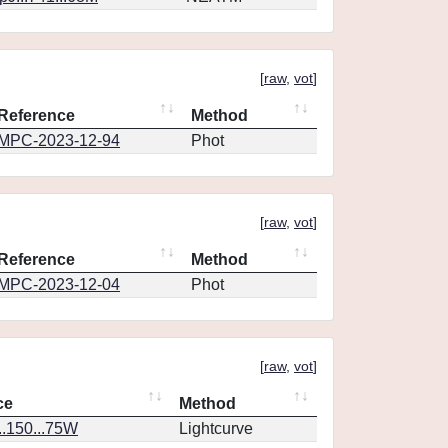
[
raw
,
vot
]
Reference
Method
MPC-2023-12-94
Phot
[
raw
,
vot
]
Reference
Method
MPC-2023-12-04
Phot
[
raw
,
vot
]
ce
Method
..150...75W
Lightcurve