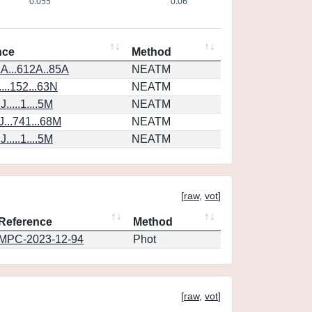
0.055
0.06
nce
Method
A...612A..85A
NEATM
...152...63N
NEATM
....1....5M
NEATM
...741...68M
NEATM
....1....5M
NEATM
[
raw
,
vot
]
Reference
Method
MPC-2023-12-94
Phot
[
raw
,
vot
]