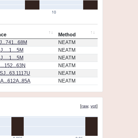
10
nce
Method
...741...68M
NEATM
....1....5M
NEATM
....1....5M
NEATM
...152...63N
NEATM
SJ...63.1117U
NEATM
A...612A..85A
NEATM
[
raw
,
vot
]