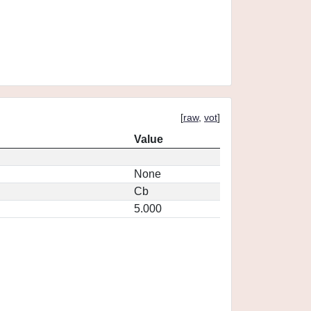
[
raw
,
vot
]
Value
None
Cb
5.000