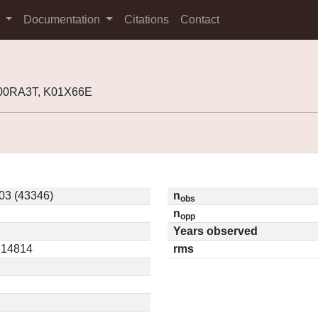
s
Documentation
Citations
Contact
K00RA3T, K01X66E
03 (43346)
n
obs
n
opp
Years observed
0.14814
rms