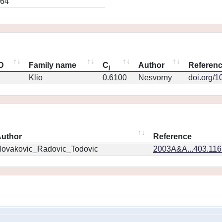
064
ID
Family name
C
Author
Referen
j
Klio
0.6100
Nesvorny
doi.org/1
uthor
Reference
ovakovic_Radovic_Todovic
2003A&A...403.11