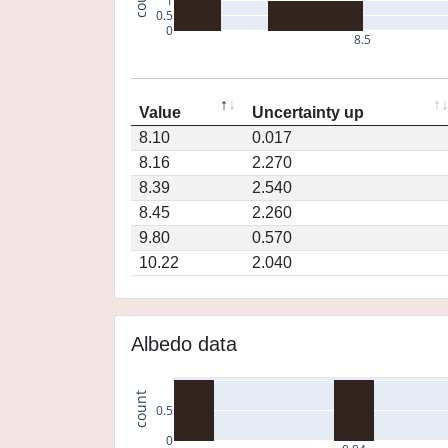
1
0.5
0
8.5
Value
Uncertainty up
8.10
0.017
8.16
2.270
8.39
2.540
8.45
2.260
9.80
0.570
10.22
2.040
Albedo data
count
0.5
0