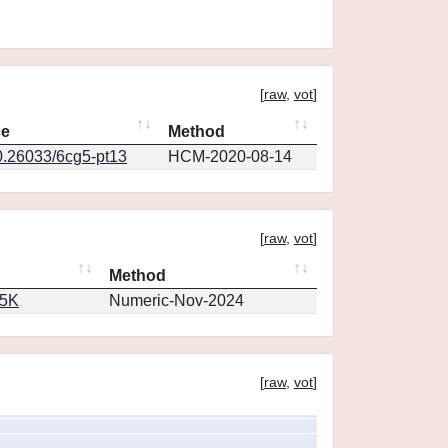
[
raw
,
vot
]
ce
Method
0.26033/6cg5-pt13
HCM-2020-08-14
[
raw
,
vot
]
Method
65K
Numeric-Nov-2024
[
raw
,
vot
]