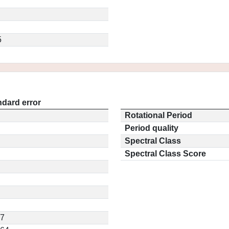
5
ndard error
Rotational Period
Period quality
Spectral Class
Spectral Class Score
17