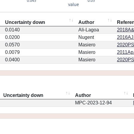
0.045
0.05
value
Uncertainty down
Author
Refere
0.0140
Ali-Lagoa
2018A&
0.0200
Nugent
2016AJ.
0.0570
Masiero
2020PSJ.
0.0079
Masiero
2011ApJ
0.0400
Masiero
2020PSJ.
Uncertainty down
Author
MPC-2023-12-94