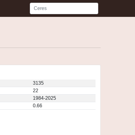
3135
22
1984-2025
0.66