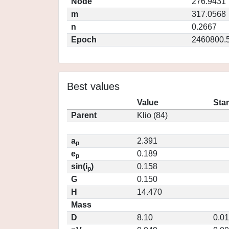
Node
276.9431
m
317.0568
n
0.2667
Epoch
2460800.
Best values
Value
Sta
Parent
Klio (84)
a
2.391
p
e
0.189
p
sin(i
)
0.158
p
G
0.150
H
14.470
Mass
D
8.10
0.0