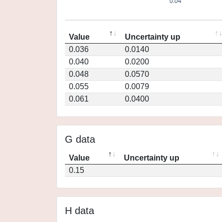
0.04
Value
Uncertainty up
0.036
0.0140
0.040
0.0200
0.048
0.0570
0.055
0.0079
0.061
0.0400
G data
Value
Uncertainty up
0.15
H data