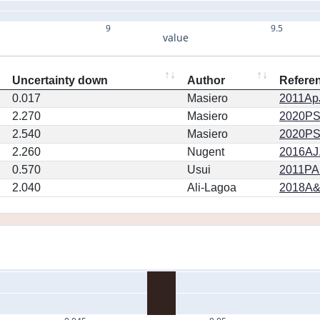
9
9.5
value
Uncertainty down
Author
Refere
0.017
Masiero
2011ApJ
2.270
Masiero
2020PSJ.
2.540
Masiero
2020PSJ.
2.260
Nugent
2016AJ.
0.570
Usui
2011PA
2.040
Ali-Lagoa
2018A&