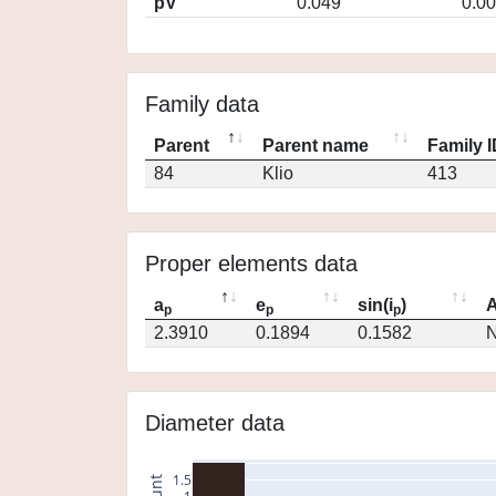
pV
0.049
0.0
Family data
Parent
Parent name
Family 
84
Klio
413
Proper elements data
a
e
sin(i
)
A
p
p
p
2.3910
0.1894
0.1582
N
Diameter data
1.5
count