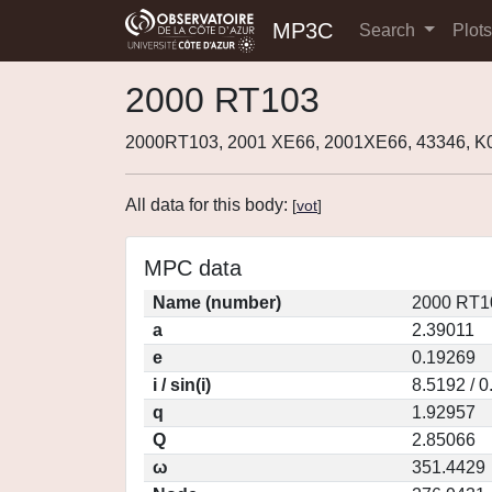
MP3C
Search
Plot
2000 RT103
2000RT103, 2001 XE66, 2001XE66, 43346, 
All data for this body:
[
vot
]
MPC data
Name (number)
2000 RT1
a
2.39011
e
0.19269
i / sin(i)
8.5192 / 
q
1.92957
Q
2.85066
ω
351.4429