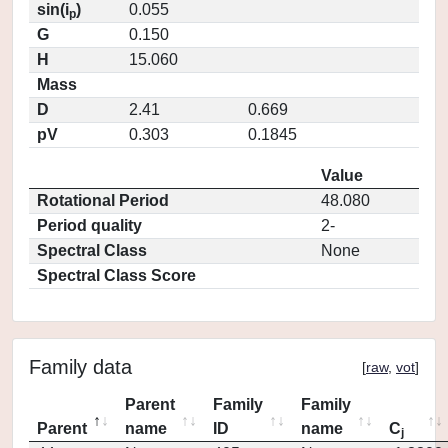
sin(i
)
0.055
p
G
0.150
H
15.060
Mass
D
2.41
0.669
pV
0.303
0.1845
Value
Rotational Period
48.080
Period quality
2-
Spectral Class
None
Spectral Class Score
Family data
[
raw
,
vot
]
Parent
Family
Family
Parent
name
ID
name
C
j