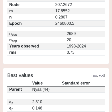
Node
207.2672
m
17.8552
n
0.2807
Epoch
2460800.5
n
2689
obs
n
20
opp
Years observed
1998-2024
rms
0.73
Best values
[
raw
,
vot
]
Value
Standard error
Parent
Nysa (44)
a
2.310
p
e
0.146
p