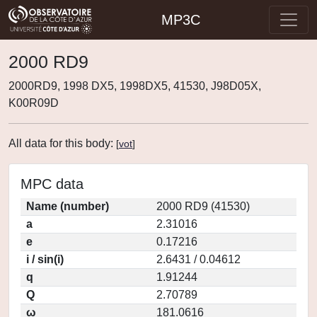
MP3C
2000 RD9
2000RD9, 1998 DX5, 1998DX5, 41530, J98D05X,
K00R09D
All data for this body:
[
vot
]
MPC data
Name (number)
2000 RD9 (41530)
a
2.31016
e
0.17216
i / sin(i)
2.6431 / 0.04612
q
1.91244
Q
2.70789
ω
181.0616