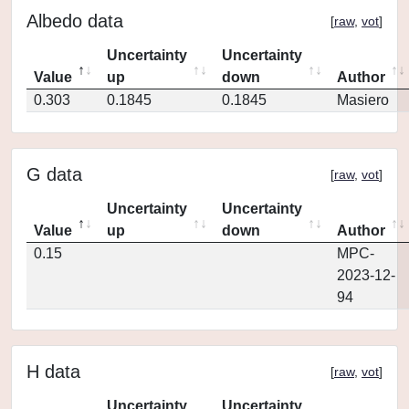
Albedo data
[
raw
,
vot
]
Uncertainty
Uncertainty
Value
up
down
Author
0.303
0.1845
0.1845
Masiero
G data
[
raw
,
vot
]
Uncertainty
Uncertainty
Value
up
down
Author
0.15
MPC-
2023-12-
94
H data
[
raw
,
vot
]
Uncertainty
Uncertainty