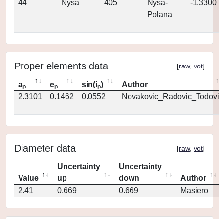
44
Nysa
405
Nysa-
-1.3300
Polana
Proper elements data
[
raw
,
vot
]
a
e
sin(i
)
Author
p
p
p
2.3101
0.1462
0.0552
Novakovic_Radovic_Todovi
Diameter data
[
raw
,
vot
]
Uncertainty
Uncertainty
Value
up
down
Author
2.41
0.669
0.669
Masiero