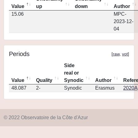
Value
up
down
Author
15.06
MPC-
2023-12-
04
Periods
[
raw
,
vot
]
Side
real or
Value
Quality
Synodic
Author
Refer
48.087
2-
Synodic
Erasmus
2020Ap
© 2022 Observatoire de la Côte d'Azur