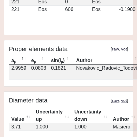
221
Eos
0
Eos
221
Eos
606
Eos
-0.1900
Proper elements data
[
raw
,
vot
]
a
e
sin(i
)
Author
p
p
p
2.9959
0.0803
0.1821
Novakovic_Radovic_Todovi
Diameter data
[
raw
,
vot
]
Uncertainty
Uncertainty
Value
up
down
Author
3.71
1.000
1.000
Masiero