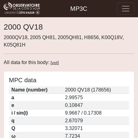
MP3C
2000 QV18
2000QV18, 2005 QH81, 2005QH81, H8656, K00Q18V,
K05Q81H
All data for this body:
[
vot
]
MPC data
Name (number)
2000 QV18 (178656)
a
2.99575
e
0.10847
i / sin(i)
9.9667 / 0.17308
q
2.67079
Q
3.32071
ω
7.7234