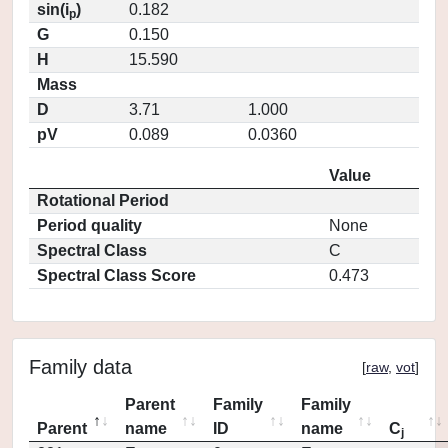
sin(i
)
0.182
p
G
0.150
H
15.590
Mass
D
3.71
1.000
pV
0.089
0.0360
Value
Rotational Period
Period quality
None
Spectral Class
C
Spectral Class Score
0.473
Family data
[
raw
,
vot
]
Parent
Family
Family
Parent
name
ID
name
C
j