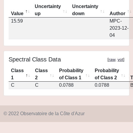
Uncertainty
Uncertainty
Value
up
down
Author
15.59
MPC-
2023-12-
04
Spectral Class Data
[
raw
,
vot
]
Class
Class
Probability
Probability
1
2
of Class 1
of Class 2
C
C
0.0788
0.0788
© 2022 Observatoire de la Côte d'Azur