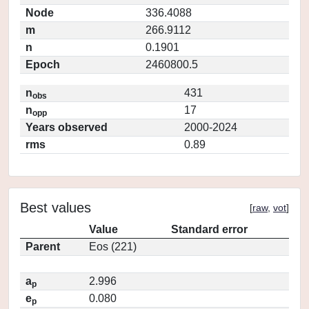
Node
336.4088
m
266.9112
n
0.1901
Epoch
2460800.5
n
431
obs
n
17
opp
Years observed
2000-2024
rms
0.89
Best values
[
raw
,
vot
]
Value
Standard error
Parent
Eos (221)
a
2.996
p
e
0.080
p