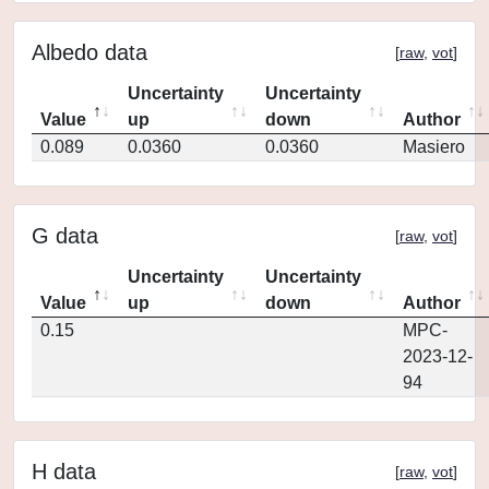
Albedo data
[
raw
,
vot
]
Uncertainty
Uncertainty
Value
up
down
Author
0.089
0.0360
0.0360
Masiero
G data
[
raw
,
vot
]
Uncertainty
Uncertainty
Value
up
down
Author
0.15
MPC-
2023-12-
94
H data
[
raw
,
vot
]