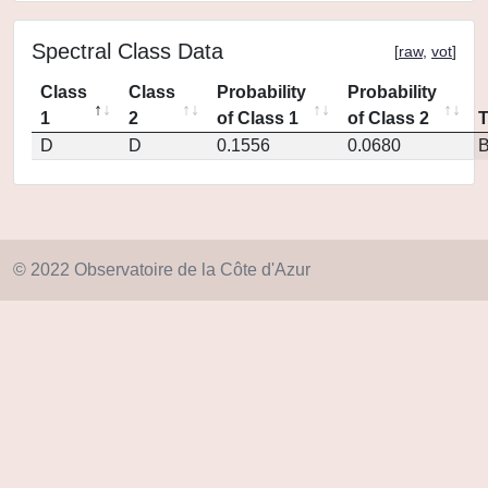
Spectral Class Data
[
raw
,
vot
]
Class
Class
Probability
Probability
1
2
of Class 1
of Class 2
D
D
0.1556
0.0680
© 2022 Observatoire de la Côte d'Azur