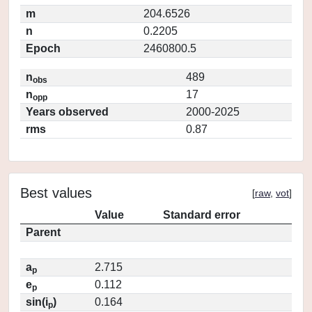
m
204.6526
n
0.2205
Epoch
2460800.5
n
489
obs
n
17
opp
Years observed
2000-2025
rms
0.87
Best values
[
raw
,
vot
]
Value
Standard error
Parent
a
2.715
p
e
0.112
p
sin(i
)
0.164
p