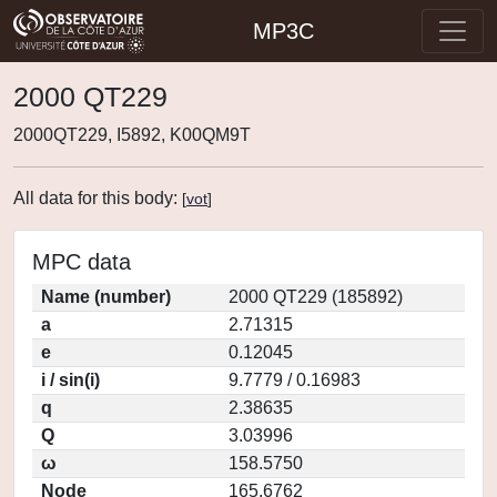
MP3C
2000 QT229
2000QT229, I5892, K00QM9T
All data for this body:
[
vot
]
MPC data
Name (number)
2000 QT229 (185892)
a
2.71315
e
0.12045
i / sin(i)
9.7779 / 0.16983
q
2.38635
Q
3.03996
ω
158.5750
Node
165.6762