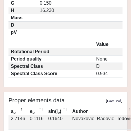
G
0.150
H
16.230
Mass
D
pV
Value
Rotational Period
Period quality
None
Spectral Class
D
Spectral Class Score
0.934
Proper elements data
[
raw
,
vot
]
a
e
sin(i
)
Author
p
p
p
2.7146
0.1116
0.1640
Novakovic_Radovic_Todovi