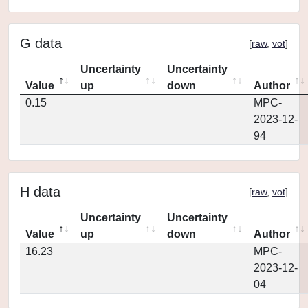
G data
[
raw
,
vot
]
Uncertainty
Uncertainty
Value
up
down
Author
0.15
MPC-
2023-12-
94
H data
[
raw
,
vot
]
Uncertainty
Uncertainty
Value
up
down
Author
16.23
MPC-
2023-12-
04