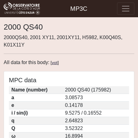
MP3C
2000 QS40
2000QS40, 2001 XY11, 2001XY11, H5982, K00Q40S,
K01X11Y
All data for this body:
[
vot
]
MPC data
Name (number)
2000 QS40 (175982)
a
3.08573
e
0.14178
i / sin(i)
9.5275 / 0.16552
q
2.64823
Q
3.52322
ω
16.8994