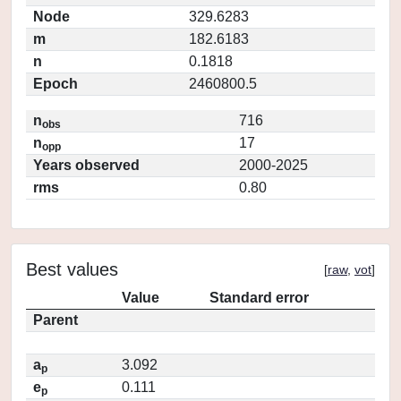
Node
329.6283
m
182.6183
n
0.1818
Epoch
2460800.5
n
716
obs
n
17
opp
Years observed
2000-2025
rms
0.80
Best values
[
raw
,
vot
]
Value
Standard error
Parent
a
3.092
p
e
0.111
p