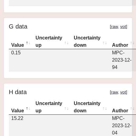
G data
[
raw
,
vot
]
Uncertainty
Uncertainty
Value
up
down
Author
0.15
MPC-
2023-12-
94
H data
[
raw
,
vot
]
Uncertainty
Uncertainty
Value
up
down
Author
15.22
MPC-
2023-12-
04