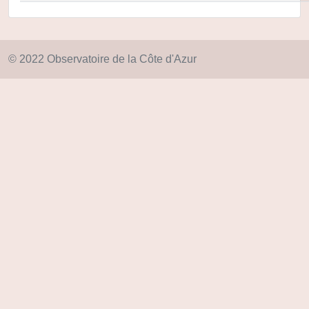
© 2022 Observatoire de la Côte d'Azur