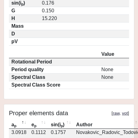
sin(i
)
0.176
p
G
0.150
H
15.220
Mass
D
pV
Value
Rotational Period
Period quality
None
Spectral Class
None
Spectral Class Score
Proper elements data
[
raw
,
vot
]
a
e
sin(i
)
Author
p
p
p
3.0918
0.1112
0.1757
Novakovic_Radovic_Todovi