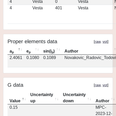
4
Vesta
0
Vesta
4
Vesta
401
Vesta
Proper elements data
[
raw
,
vot
]
a
e
sin(i
)
Author
p
p
p
2.4061
0.1080
0.1089
Novakovic_Radovic_Todovi
G data
[
raw
,
vot
]
Uncertainty
Uncertainty
Value
up
down
Author
0.15
MPC-
2023-12-