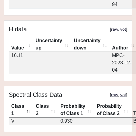
94
H data
[
raw
,
vot
]
Uncertainty
Uncertainty
Value
up
down
Author
16.11
MPC-
2023-12-
04
Spectral Class Data
[
raw
,
vot
]
Class
Class
Probability
Probability
1
2
of Class 1
of Class 2
V
0.930