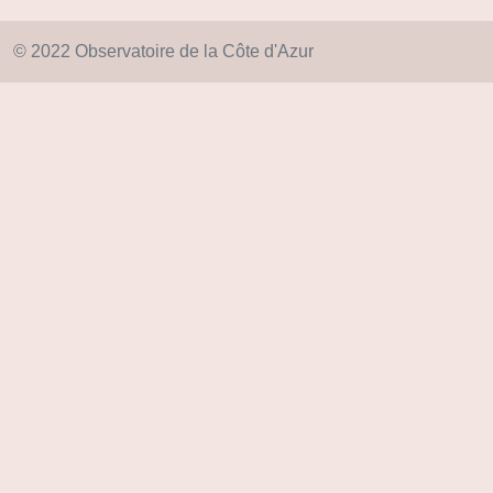
© 2022 Observatoire de la Côte d'Azur