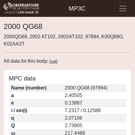
MP3C
2000 QG68
2000QG68, 2002 AT102, 2002AT102, 97894, K00Q68G,
K02AA2T
All data for this body:
[
vot
]
MPC data
Name (number)
2000 QG68 (97894)
a
2.40505
e
0.13887
i / sin(i)
7.2317 / 0.12588
q
2.07106
Q
2.73905
ω
217.4468