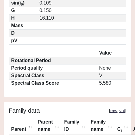
sin(i
)
0.109
p
G
0.150
H
16.110
Mass
D
pV
Value
Rotational Period
Period quality
None
Spectral Class
V
Spectral Class Score
5.580
Family data
[
raw
,
vot
]
Parent
Family
Family
Parent
name
ID
name
C
j