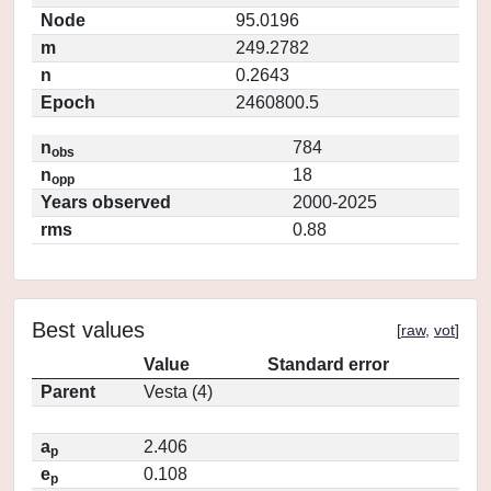
Node
95.0196
m
249.2782
n
0.2643
Epoch
2460800.5
n
784
obs
n
18
opp
Years observed
2000-2025
rms
0.88
Best values
[
raw
,
vot
]
Value
Standard error
Parent
Vesta (4)
a
2.406
p
e
0.108
p