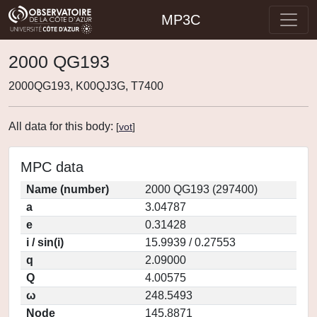
MP3C
2000 QG193
2000QG193, K00QJ3G, T7400
All data for this body:
[
vot
]
MPC data
Name (number)
2000 QG193 (297400)
a
3.04787
e
0.31428
i / sin(i)
15.9939 / 0.27553
q
2.09000
Q
4.00575
ω
248.5493
Node
145.8871