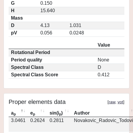
G
0.150
H
15.640
Mass
D
4.13
1.031
pV
0.056
0.0248
Value
Rotational Period
Period quality
None
Spectral Class
D
Spectral Class Score
0.412
Proper elements data
[
raw
,
vot
]
a
e
sin(i
)
Author
p
p
p
3.0461
0.2624
0.2811
Novakovic_Radovic_Todovi