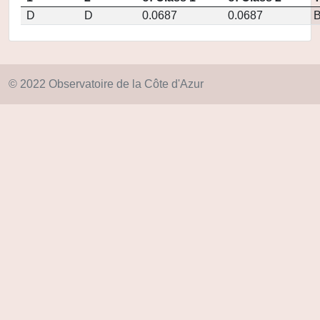
D
D
0.0687
0.0687
© 2022 Observatoire de la Côte d'Azur