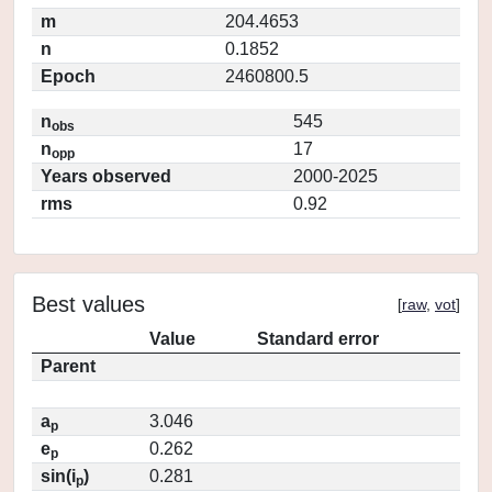
m
204.4653
n
0.1852
Epoch
2460800.5
n
545
obs
n
17
opp
Years observed
2000-2025
rms
0.92
Best values
[
raw
,
vot
]
Value
Standard error
Parent
a
3.046
p
e
0.262
p
sin(i
)
0.281
p