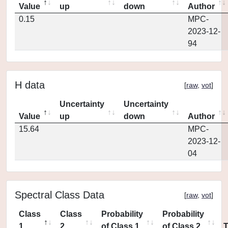
Value
up
down
Author
0.15
MPC-
2023-12-
94
H data
[
raw
,
vot
]
Uncertainty
Uncertainty
Value
up
down
Author
15.64
MPC-
2023-12-
04
Spectral Class Data
[
raw
,
vot
]
Class
Class
Probability
Probability
1
2
of Class 1
of Class 2