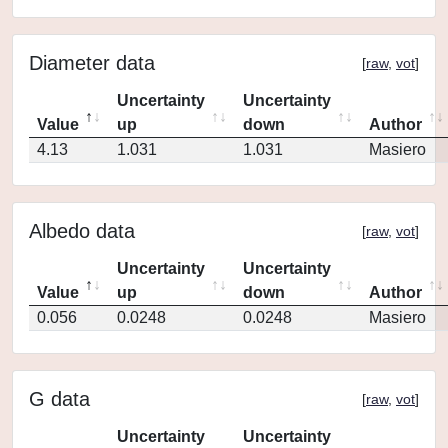
Diameter data
[
raw
,
vot
]
Uncertainty
Uncertainty
Value
up
down
Author
4.13
1.031
1.031
Masiero
Albedo data
[
raw
,
vot
]
Uncertainty
Uncertainty
Value
up
down
Author
0.056
0.0248
0.0248
Masiero
G data
[
raw
,
vot
]
Uncertainty
Uncertainty