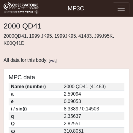
MP3C
2000 QD41
2000QD41, 1999 JK95, 1999JK95, 41483, J99J95K,
K00Q41D
All data for this body:
[
vot
]
MPC data
Name (number)
2000 QD41 (41483)
a
2.59094
e
0.09053
i / sin(i)
8.3389 / 0.14503
q
2.35637
Q
2.82551
ω
310.8051