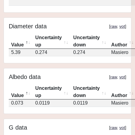
Diameter data
[
raw
,
vot
]
Uncertainty
Uncertainty
Value
up
down
Author
5.39
0.274
0.274
Masiero
Albedo data
[
raw
,
vot
]
Uncertainty
Uncertainty
Value
up
down
Author
0.073
0.0119
0.0119
Masiero
G data
[
raw
,
vot
]