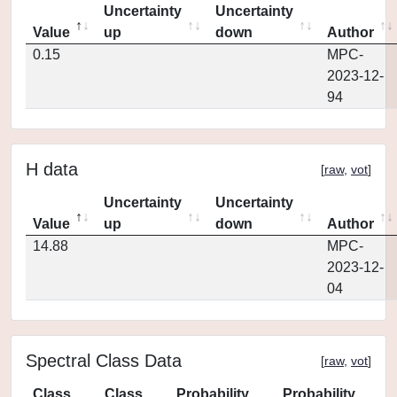
Uncertainty
Uncertainty
Value
up
down
Author
0.15
MPC-
2023-12-
94
H data
[
raw
,
vot
]
Uncertainty
Uncertainty
Value
up
down
Author
14.88
MPC-
2023-12-
04
Spectral Class Data
[
raw
,
vot
]
Class
Class
Probability
Probability