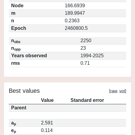
Node
166.6939
m
189.9947
n
0.2363
Epoch
2460800.5
n
2250
obs
n
23
opp
Years observed
1994-2025
rms
0.71
Best values
[
raw
,
vot
]
Value
Standard error
Parent
a
2.591
p
e
0.114
p