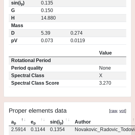
sin(i
)
0.135
p
G
0.150
H
14.880
Mass
D
5.39
0.274
pV
0.073
0.0119
Value
Rotational Period
Period quality
None
Spectral Class
X
Spectral Class Score
3.270
Proper elements data
[
raw
,
vot
]
a
e
sin(i
)
Author
p
p
p
2.5914
0.1144
0.1354
Novakovic_Radovic_Todovi