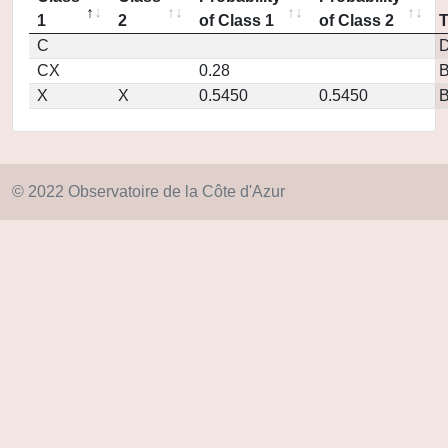
1
2
of Class 1
of Class 2
C
D
CX
0.28
X
X
0.5450
0.5450
© 2022 Observatoire de la Côte d'Azur