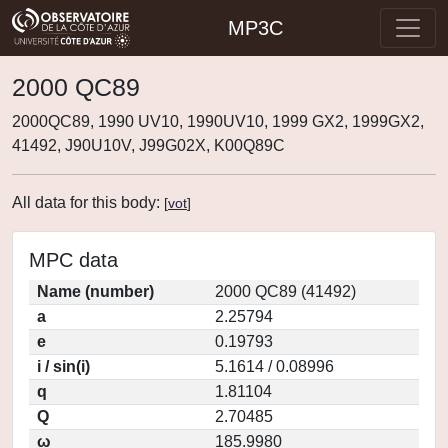
MP3C
2000 QC89
2000QC89, 1990 UV10, 1990UV10, 1999 GX2, 1999GX2,
41492, J90U10V, J99G02X, K00Q89C
All data for this body:
[
vot
]
MPC data
Name (number)
2000 QC89 (41492)
a
2.25794
e
0.19793
i / sin(i)
5.1614 / 0.08996
q
1.81104
Q
2.70485
ω
185.9980