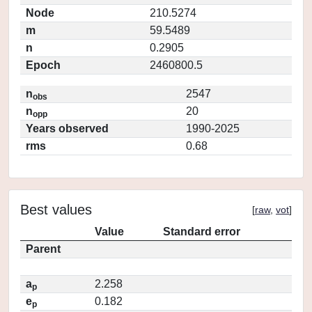
Node
210.5274
m
59.5489
n
0.2905
Epoch
2460800.5
n
2547
obs
n
20
opp
Years observed
1990-2025
rms
0.68
Best values
[
raw
,
vot
]
Value
Standard error
Parent
a
2.258
p
e
0.182
p