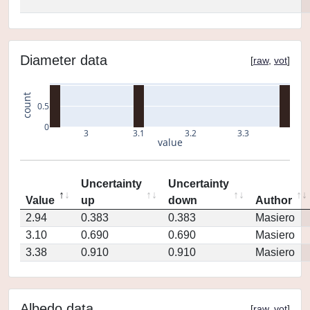
Diameter data
[
raw
,
vot
]
count
0.5
0
3
3.1
3.2
3.3
value
Uncertainty
Uncertainty
Value
up
down
Author
2.94
0.383
0.383
Masiero
3.10
0.690
0.690
Masiero
3.38
0.910
0.910
Masiero
Albedo data
[
raw
,
vot
]