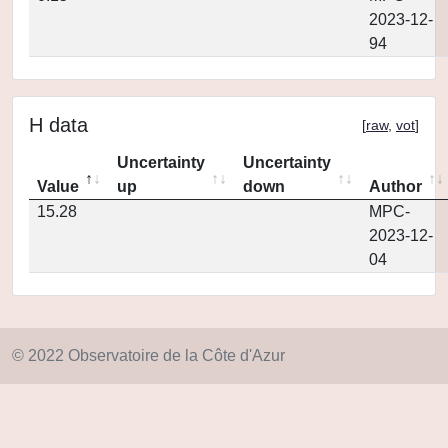
2023-12-
94
H data
[
raw
,
vot
]
Uncertainty
Uncertainty
Value
up
down
Author
15.28
MPC-
2023-12-
04
© 2022 Observatoire de la Côte d'Azur