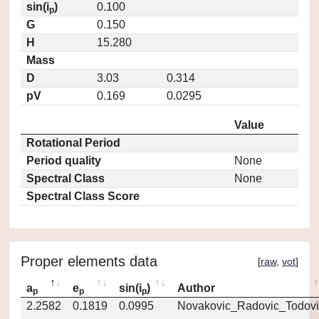
sin(i
)
0.100
p
G
0.150
H
15.280
Mass
D
3.03
0.314
pV
0.169
0.0295
Value
Rotational Period
Period quality
None
Spectral Class
None
Spectral Class Score
Proper elements data
[
raw
,
vot
]
a
e
sin(i
)
Author
p
p
p
2.2582
0.1819
0.0995
Novakovic_Radovic_Todovi