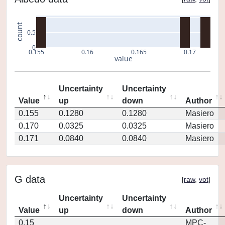
count
0.5
0
0.155
0.16
0.165
0.17
value
Uncertainty
Uncertainty
Value
up
down
Author
0.155
0.1280
0.1280
Masiero
0.170
0.0325
0.0325
Masiero
0.171
0.0840
0.0840
Masiero
G data
[
raw
,
vot
]
Uncertainty
Uncertainty
Value
up
down
Author
0.15
MPC-