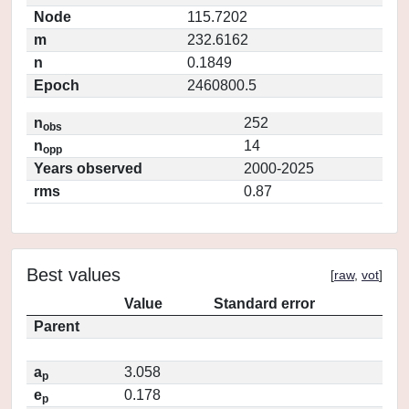
Node
115.7202
m
232.6162
n
0.1849
Epoch
2460800.5
n
252
obs
n
14
opp
Years observed
2000-2025
rms
0.87
Best values
[
raw
,
vot
]
Value
Standard error
Parent
a
3.058
p
e
0.178
p