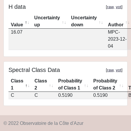
H data
[
raw
,
vot
]
Uncertainty
Uncertainty
Value
up
down
Author
16.07
MPC-
2023-12-
04
Spectral Class Data
[
raw
,
vot
]
Class
Class
Probability
Probability
1
2
of Class 1
of Class 2
C
C
0.5190
0.5190
© 2022 Observatoire de la Côte d'Azur