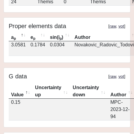
24
Themis
0
Themis
Proper elements data
[
raw
,
vot
]
a
e
sin(i
)
Author
p
p
p
3.0581
0.1784
0.0304
Novakovic_Radovic_Todovi
G data
[
raw
,
vot
]
Uncertainty
Uncertainty
Value
up
down
Author
0.15
MPC-
2023-12-
94