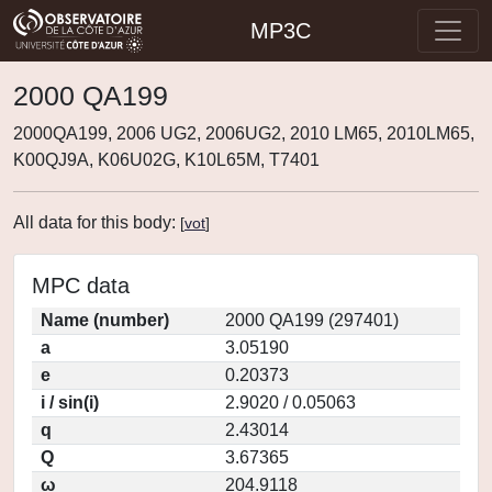
MP3C
2000 QA199
2000QA199, 2006 UG2, 2006UG2, 2010 LM65, 2010LM65,
K00QJ9A, K06U02G, K10L65M, T7401
All data for this body:
[
vot
]
MPC data
Name (number)
2000 QA199 (297401)
a
3.05190
e
0.20373
i / sin(i)
2.9020 / 0.05063
q
2.43014
Q
3.67365
ω
204.9118