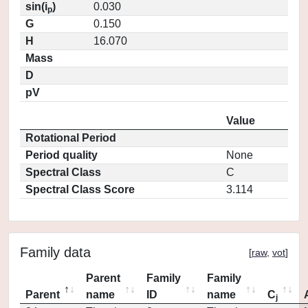
sin(i
)
0.030
p
G
0.150
H
16.070
Mass
D
pV
Value
Rotational Period
Period quality
None
Spectral Class
C
Spectral Class Score
3.114
Family data
[
raw
,
vot
]
Parent
Family
Family
Parent
name
ID
name
C
j