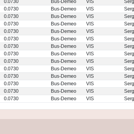
0.0730
Bus-Demeo
VIS
Ser
0.0730
Bus-Demeo
VIS
Ser
0.0730
Bus-Demeo
VIS
Ser
0.0730
Bus-Demeo
VIS
Ser
0.0730
Bus-Demeo
VIS
Ser
0.0730
Bus-Demeo
VIS
Ser
0.0730
Bus-Demeo
VIS
Ser
0.0730
Bus-Demeo
VIS
Ser
0.0730
Bus-Demeo
VIS
Ser
0.0730
Bus-Demeo
VIS
Ser
0.0730
Bus-Demeo
VIS
Ser
0.0730
Bus-Demeo
VIS
Ser
0.0730
Bus-Demeo
VIS
Ser
0.0730
Bus-Demeo
VIS
Ser