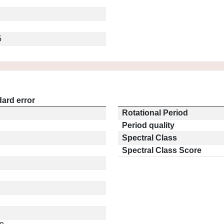
5
ard error
Rotational Period
Period quality
Spectral Class
Spectral Class Score