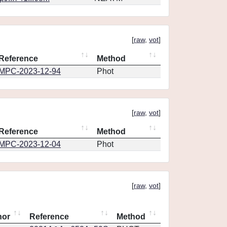
[
raw
,
vot
]
Reference
Method
MPC-2023-12-94
Phot
[
raw
,
vot
]
Reference
Method
MPC-2023-12-04
Phot
[
raw
,
vot
]
hor
Reference
Method