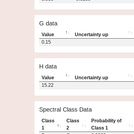
G data
Value
Uncertainty up
0.15
H data
Value
Uncertainty up
15.22
Spectral Class Data
Class
Class
Probability of
1
2
Class 1