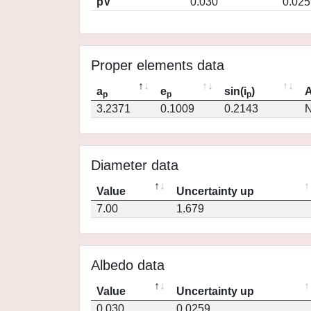
pV
0.030
0.025
Proper elements data
a
e
sin(i
)
A
p
p
p
3.2371
0.1009
0.2143
N
Diameter data
Value
Uncertainty up
7.00
1.679
Albedo data
Value
Uncertainty up
0.030
0.0259