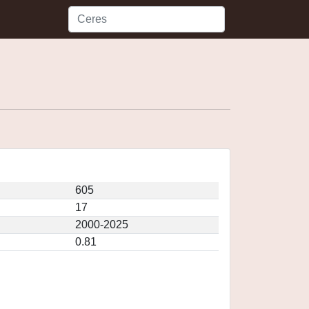
605
17
2000-2025
0.81