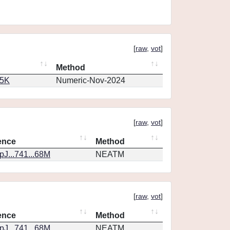
[
raw
,
vot
]
Method
65K
Numeric-Nov-2024
[
raw
,
vot
]
ence
Method
J...741...68M
NEATM
[
raw
,
vot
]
ence
Method
J...741...68M
NEATM