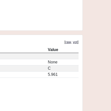
[
raw
,
vot
]
Value
None
C
5.961