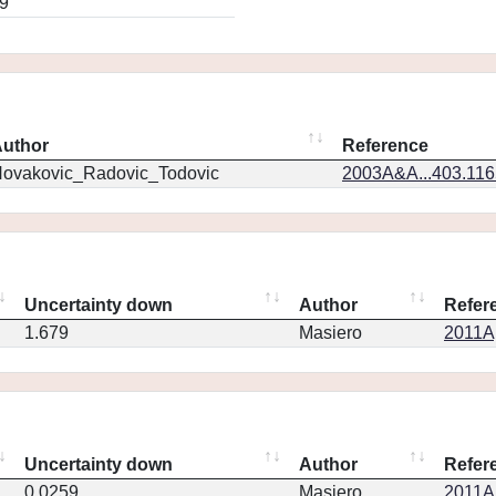
9
uthor
Reference
ovakovic_Radovic_Todovic
2003A&A...403.11
Uncertainty down
Author
Refer
1.679
Masiero
2011Ap
Uncertainty down
Author
Refer
0.0259
Masiero
2011Ap