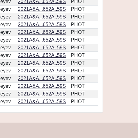
geyev
2021A&A...652A..59S
PHOT
geyev
2021A&A...652A..59S
PHOT
geyev
2021A&A...652A..59S
PHOT
geyev
2021A&A...652A..59S
PHOT
geyev
2021A&A...652A..59S
PHOT
geyev
2021A&A...652A..59S
PHOT
geyev
2021A&A...652A..59S
PHOT
geyev
2021A&A...652A..59S
PHOT
geyev
2021A&A...652A..59S
PHOT
geyev
2021A&A...652A..59S
PHOT
geyev
2021A&A...652A..59S
PHOT
geyev
2021A&A...652A..59S
PHOT
geyev
2021A&A...652A..59S
PHOT
geyev
2021A&A...652A..59S
PHOT