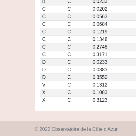
B
C
0.0233
C
C
0.0202
C
C
0.0563
C
C
0.0684
C
C
0.1219
C
C
0.1348
C
C
0.2748
C
C
0.3171
D
C
0.0233
D
C
0.0383
D
C
0.3550
V
C
0.1312
X
C
0.1083
X
C
0.3123
© 2022 Observatoire de la Côte d'Azur