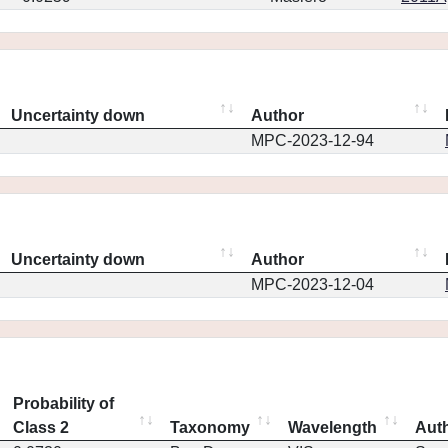
Uncertainty down
Author
MPC-2023-12-94
Uncertainty down
Author
MPC-2023-12-04
Probability of
Class 2
Taxonomy
Wavelength
Aut