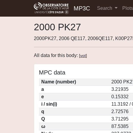
MP3C
Search
Plot
2000 PK27
2000PK27, 2006 QE117, 2006QE117, K00P27
All data for this body:
[
vot
]
MPC data
Name (number)
2000 PK2
a
3.21935
e
0.15332
i / sin(i)
11.3192 /
q
2.72576
Q
3.71295
ω
87.5385