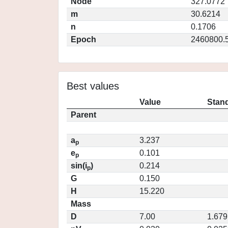
Node
327.0772
m
30.6214
n
0.1706
Epoch
2460800.
Best values
Value
Stand
Parent
a
3.237
p
e
0.101
p
sin(i
)
0.214
p
G
0.150
H
15.220
Mass
D
7.00
1.679