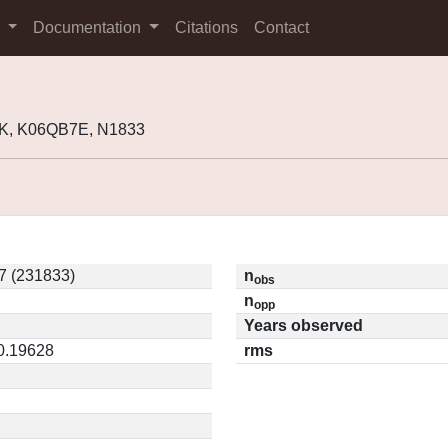
s
Documentation
Citations
Contact
K, K06QB7E, N1833
7 (231833)
n
obs
n
opp
Years observed
 0.19628
rms