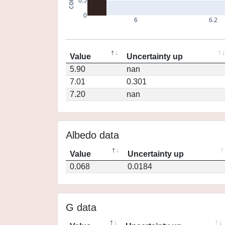
0.5
0
6
6.2
Value
Uncertainty up
5.90
nan
7.01
0.301
7.20
nan
Albedo data
Value
Uncertainty up
0.068
0.0184
G data