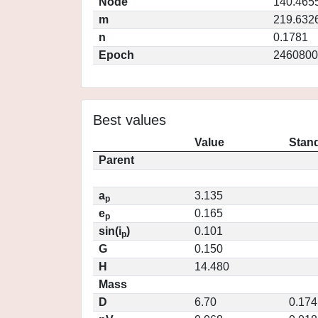
Node
140.465
m
219.632
n
0.1781
Epoch
2460800
Best values
Value
Stand
Parent
a
3.135
p
e
0.165
p
sin(i
)
0.101
p
G
0.150
H
14.480
Mass
D
6.70
0.174