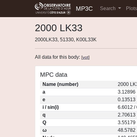
MP3C
Search
Plot
2000 LK33
2000LK33, 51330, K00L33K
All data for this body:
[
vot
]
MPC data
Name (number)
2000 LK
a
3.12896
e
0.13513
i / sin(i)
6.6012 /
q
2.70613
Q
3.55179
ω
48.5782