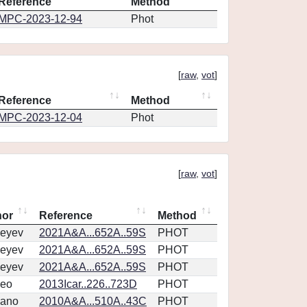
Reference
Method
MPC-2023-12-94
Phot
[
raw
,
vot
]
Reference
Method
MPC-2023-12-04
Phot
[
raw
,
vot
]
hor
Reference
Method
eyev
2021A&A...652A..59S
PHOT
eyev
2021A&A...652A..59S
PHOT
eyev
2021A&A...652A..59S
PHOT
eo
2013Icar..226..723D
PHOT
vano
2010A&A...510A..43C
PHOT