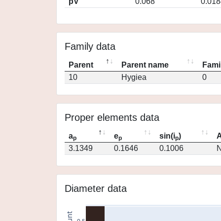
pV
0.068
0.018
Family data
Parent
Parent name
Fami
10
Hygiea
0
Proper elements data
a
e
sin(i
)
A
p
p
p
3.1349
0.1646
0.1006
N
Diameter data
count