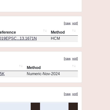
[
raw
,
vot
]
eference
Method
019EPSC...13.1671N
HCM
[
raw
,
vot
]
Method
65K
Numeric-Nov-2024
[
raw
,
vot
]