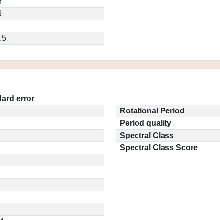
5
6
.5
ard error
Rotational Period
Period quality
Spectral Class
Spectral Class Score