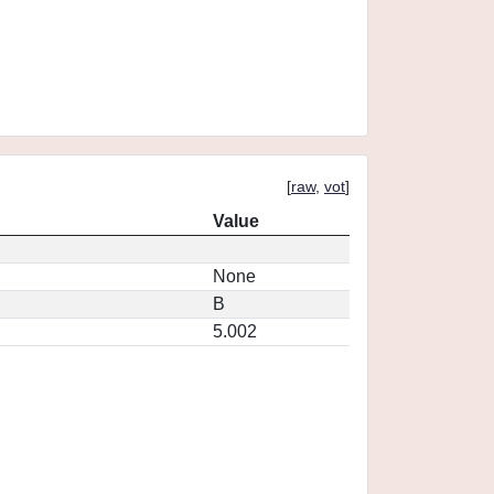
[
raw
,
vot
]
Value
None
B
5.002