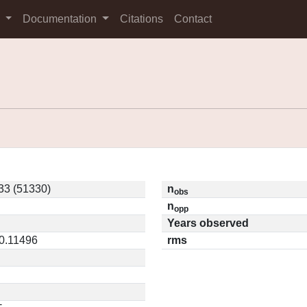
s
Documentation
Citations
Contact
33 (51330)
n
obs
n
opp
Years observed
 0.11496
rms