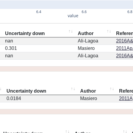
6.4
6.6
6.8
value
Uncertainty down
Author
Refere
nan
Ali-Lagoa
2016A&
0.301
Masiero
2011ApJ
nan
Ali-Lagoa
2016A&
Uncertainty down
Author
Refer
0.0184
Masiero
2011Ap