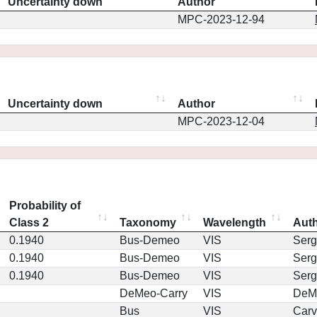
Uncertainty down
Author
MPC-2023-12-94
Uncertainty down
Author
MPC-2023-12-04
Probability of
Class 2
Taxonomy
Wavelength
Aut
0.1940
Bus-Demeo
VIS
Serg
0.1940
Bus-Demeo
VIS
Serg
0.1940
Bus-Demeo
VIS
Serg
DeMeo-Carry
VIS
DeM
Bus
VIS
Car