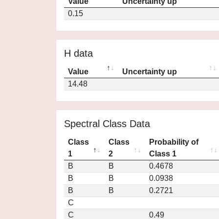
Value
Uncertainty up
0.15
H data
Value
Uncertainty up
14.48
Spectral Class Data
Class
Class
Probability of
1
2
Class 1
B
B
0.4678
B
B
0.0938
B
B
0.2721
C
C
0.49