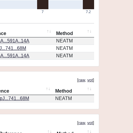
7
7.2
nce
Method
A...591A..14A
NEATM
...741...68M
NEATM
A...591A..14A
NEATM
[
raw
,
vot
]
ence
Method
J...741...68M
NEATM
[
raw
,
vot
]