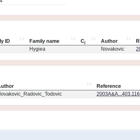
4
ly ID
Family name
C
Author
R
j
Hygiea
Novakovic
2
uthor
Reference
ovakovic_Radovic_Todovic
2003A&A...403.11