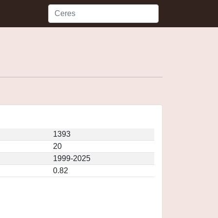
1393
20
1999-2025
0.82